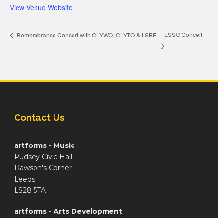
View Venue Website
LSSO Concert
Remembrance Concert with CLYWO, CLYTO & LSBE
Contact Us
artforms - Music
Pudsey Civic Hall
Dawson's Corner
Leeds
LS28 5TA
artforms - Arts Development