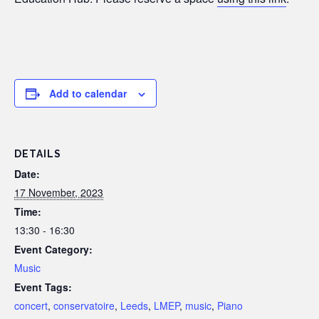
Add to calendar
DETAILS
Date:
17 November, 2023
Time:
13:30 - 16:30
Event Category:
Music
Event Tags:
concert
,
conservatoire
,
Leeds
,
LMEP
,
music
,
Piano