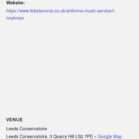
Website:
https://www.ticketsource.co.uk/artforms-music-service/t-
noykmpx
VENUE
Leeds Conservatoire
Leeds Conservatoire, 3 Quarry Hill
LS2 7PD
+ Google Map