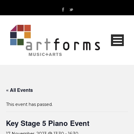
« All Events
This event has passed.
Key Stage 5 Piano Event
17 November, 2023 @ 13:30
-
16:30