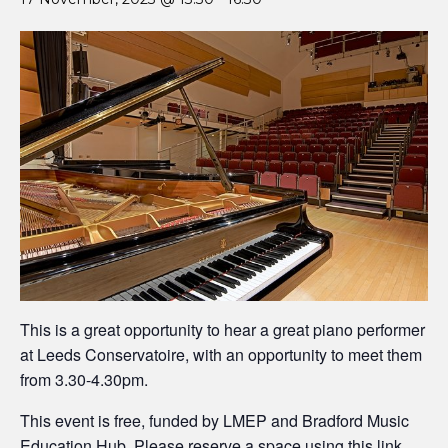
This is a great opportunity to hear a great piano performer
at Leeds Conservatoire, with an opportunity to meet them
from 3.30-4.30pm.
This event is free, funded by LMEP and Bradford Music
Education Hub. Please reserve a space
using this link
.