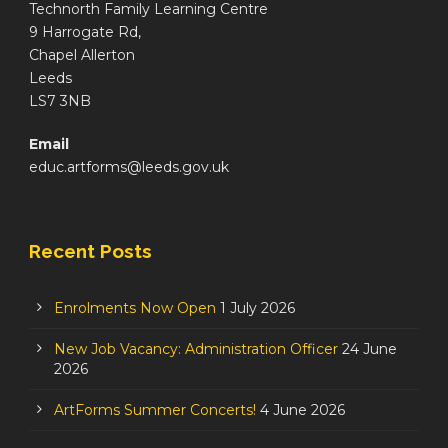
Technorth Family Learning Centre
9 Harrogate Rd,
Chapel Allerton
Leeds
LS7 3NB
Email
educ.artforms@leeds.gov.uk
Recent Posts
Enrolments Now Open
1 July 2026
New Job Vacancy: Administration Officer
24 June
2026
ArtForms Summer Concerts!
4 June 2026