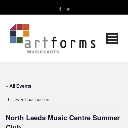
« All Events
This event has passed.
North Leeds Music Centre Summer
Club