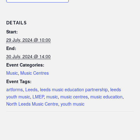
DETAILS
Start:
29 July, 2024 @ 10:00
End:
30 July, 2024 @ 14:00
Event Categories:
Music
,
Music Centres
Event Tags:
artforms
,
Leeds
,
leeds music education partnership
,
leeds
youth music
,
LMEP
,
music
,
music centres
,
music education
,
North Leeds Music Centre
,
youth music