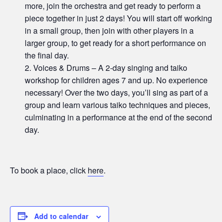
more, join the orchestra and get ready to perform a
piece together in just 2 days! You will start off working
in a small group, then join with other players in a
larger group, to get ready for a short performance on
the final day.
Voices & Drums – A 2-day singing and taiko
workshop for children ages 7 and up. No experience
necessary! Over the two days, you’ll sing as part of a
group and learn various taiko techniques and pieces,
culminating in a performance at the end of the second
day.
To book a place, click
here
.
Add to calendar