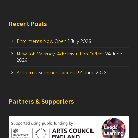
Recent Posts
Enrolments Now Open
1 July 2026
New Job Vacancy: Administration Officer
24 June
2026
ArtForms Summer Concerts!
4 June 2026
Partners & Supporters