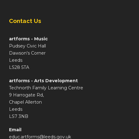
Contact Us
artforms - Music
Pudsey Civic Hall
Dawson's Corner
Leeds
LS28 5TA
artforms - Arts Development
Technorth Family Learning Centre
9 Harrogate Rd,
Chapel Allerton
Leeds
LS7 3NB
Email
educ.artforms@leeds.gov.uk