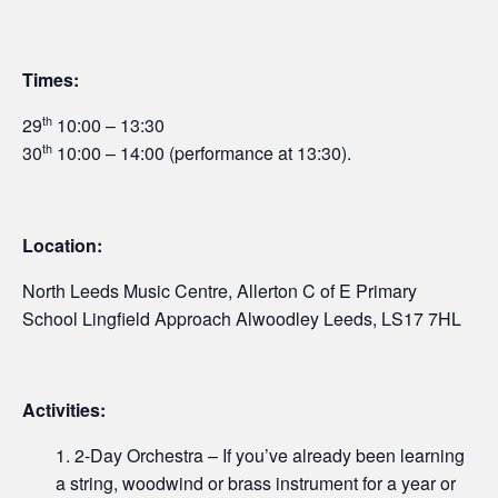
Times:
th
29
10:00 – 13:30
th
30
10:00 – 14:00 (performance at 13:30).
Location:
North Leeds Music Centre, Allerton C of E Primary
School Lingfield Approach Alwoodley Leeds, LS17 7HL
Activities:
2-Day Orchestra – If you’ve already been learning
a string, woodwind or brass instrument for a year or