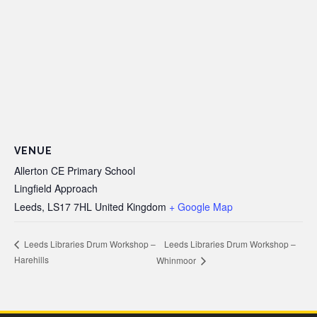
VENUE
Allerton CE Primary School
Lingfield Approach
Leeds
,
LS17 7HL
United Kingdom
+ Google Map
Leeds Libraries Drum Workshop –
Leeds Libraries Drum Workshop –
Harehills
Whinmoor