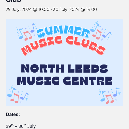
29 July, 2024 @ 10:00
-
30 July, 2024 @ 14:00
Dates:
th
th
29
+ 30
July