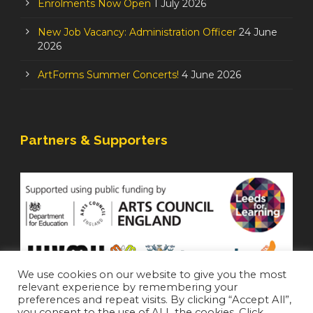
Enrolments Now Open
1 July 2026
New Job Vacancy: Administration Officer
24 June
2026
ArtForms Summer Concerts!
4 June 2026
Partners & Supporters
We use cookies on our website to give you the most
relevant experience by remembering your
preferences and repeat visits. By clicking “Accept All”,
you consent to the use of ALL the cookies. Click