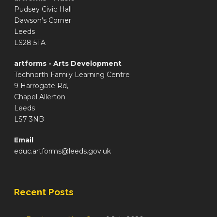
Pudsey Civic Hall
Dawson's Corner
Leeds
LS28 5TA
artforms - Arts Development
Technorth Family Learning Centre
9 Harrogate Rd,
Chapel Allerton
Leeds
LS7 3NB
Email
educ.artforms@leeds.gov.uk
Recent Posts