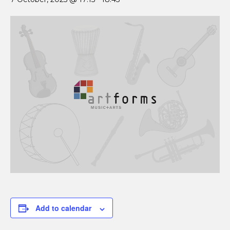
Add to calendar