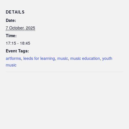
DETAILS
Date:
7 October, 2025
Time:
17:15 - 18:45
Event Tags:
artforms
,
leeds for learning
,
music
,
music education
,
youth
music