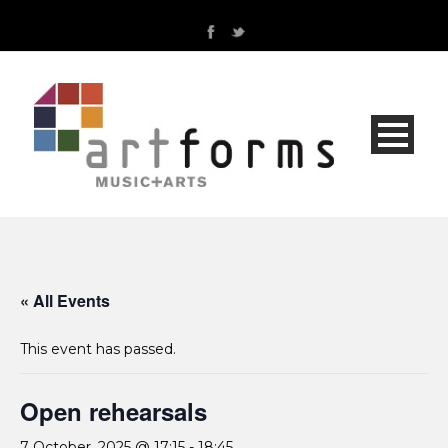
« All Events
This event has passed.
Open rehearsals
7 October, 2025 @ 17:15
-
18:45