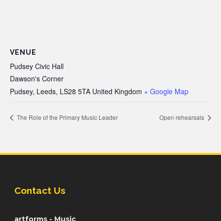
VENUE
Pudsey Civic Hall
Dawson's Corner
Pudsey, Leeds
,
LS28 5TA
United Kingdom
+ Google Map
The Role of the Primary Music Leader
Open rehearsals
Contact Us
artforms - Music