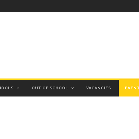
HOOLS
OUT OF SCHOOL
VACANCIES
EVEN