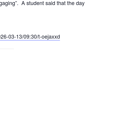
ngaging”. A student said that the day
026-03-13/09:30/t-oejaxxd