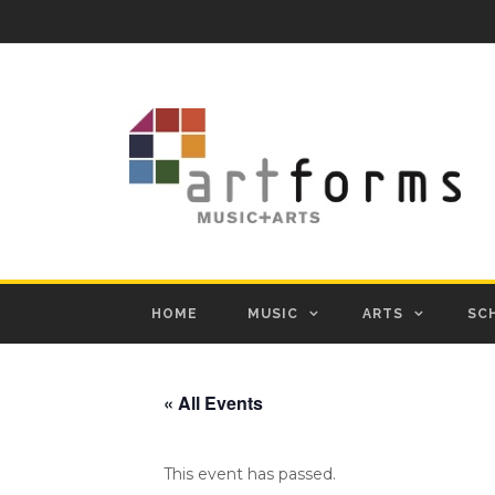
HOME
MUSIC
ARTS
SC
« All Events
This event has passed.