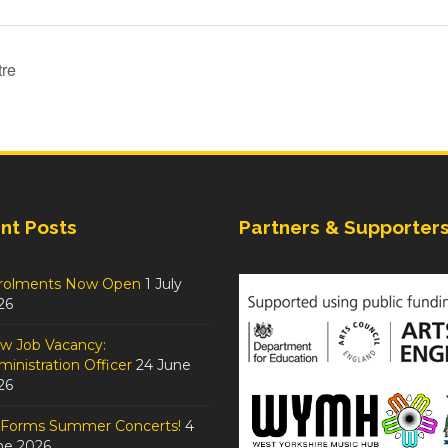
tre
nt Posts
Partners & Supporter
rolments Now Open
1 July
26
w Job Vacancy:
inistration Officer
24 June
26
tForms Summer Concerts!
4
ne 2026