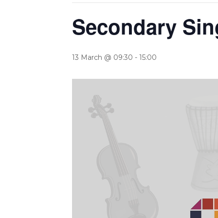
Secondary Sin
13 March @ 09:30
-
15:00