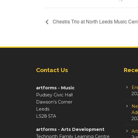
Chestra Trio at North Leeds Music Cen
Contact Us
Rece
En
artforms - Music
20
Pudsey Civic Hall
Dawson's Corner
Ne
Leeds
Adm
LS28 5TA
20
artforms - Arts Development
Ar
Technorth Family Learning Centre
Ju