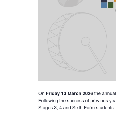
On
the annual
Friday 13 March 2026
Following the success of previous year
Stages 3, 4 and Sixth Form students. T