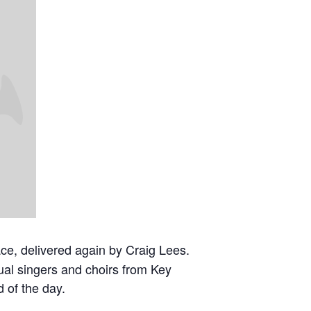
ce, delivered again by Craig Lees.
dual singers and choirs from Key
d of the day.