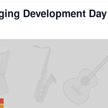
ging Development Day