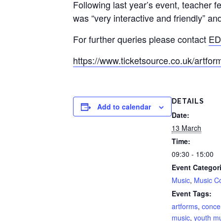
Following last year’s event, teacher f
was “very interactive and friendly” an
For further queries please contact
ED
https://www.ticketsource.co.uk/artfo
DETAILS
Add to calendar
Date:
13 March
Time:
09:30 - 15:00
Event Categor
Music
,
Music C
Event Tags:
artforms
,
conce
music
,
youth m