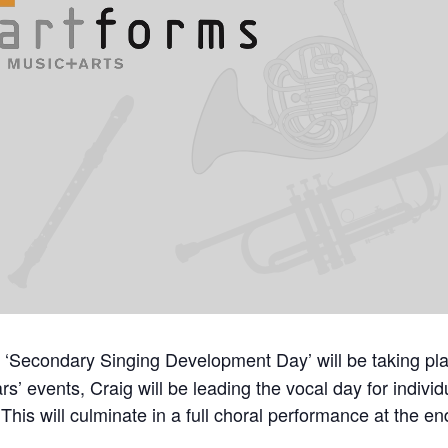
 ‘Secondary Singing Development Day’ will be taking pla
s’ events, Craig will be leading the vocal day for indivi
his will culminate in a full choral performance at the en