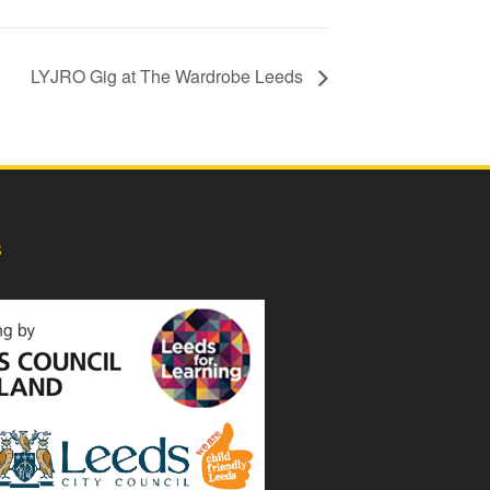
LYJRO Gig at The Wardrobe Leeds
s