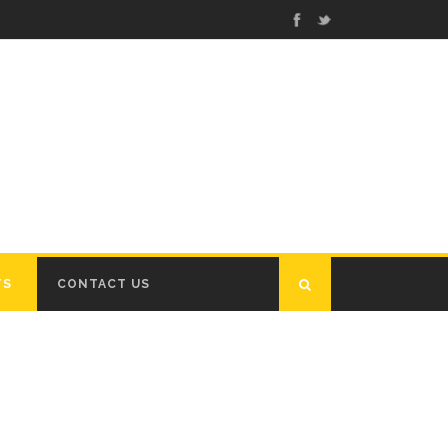
TS
CONTACT US