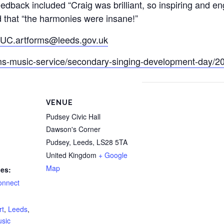
eedback included “Craig was brilliant, so inspiring and e
d that “the harmonies were insane!”
UC.artforms@leeds.gov.uk
rms-music-service/secondary-singing-development-day/2
VENUE
Pudsey Civic Hall
Dawson's Corner
Pudsey, Leeds
,
LS28 5TA
United Kingdom
+ Google
Map
ies:
onnect
rt
,
Leeds
,
usic