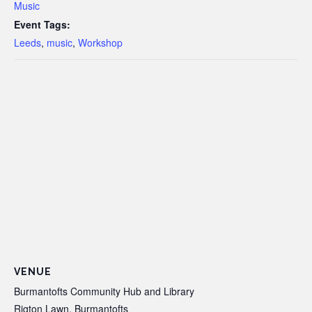
Music
Event Tags:
Leeds
,
music
,
Workshop
VENUE
Burmantofts Community Hub and Library
Rigton Lawn, Burmantofts