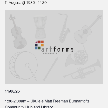
11 August @ 13:30
-
14:30
11/08/26
1:30-2:30am – Ukulele Matt Freeman Burmantofts
Community Hub and Library