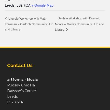
Leeds
,
LS9 7QA
+ Google Map
Ukulele Workshop with Dominic
Ukulele Workshop with Matt
Freeman – Garforth Community Hub
Moore – Morley Community Hub and
and Library
Library
Contact Us
artforms - Music
Pudsey Civic Hall
Dawson's Corner
Leeds
LS28 5TA