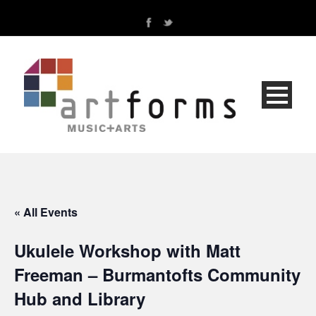
« All Events
Ukulele Workshop with Matt
Freeman – Burmantofts Community
Hub and Library