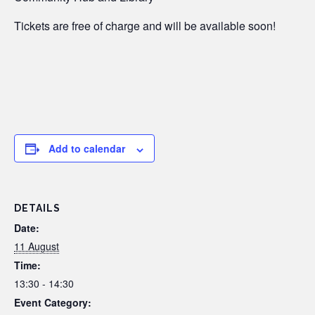
Tickets are free of charge and will be available soon!
Add to calendar
DETAILS
Date:
11 August
Time:
13:30 - 14:30
Event Category: