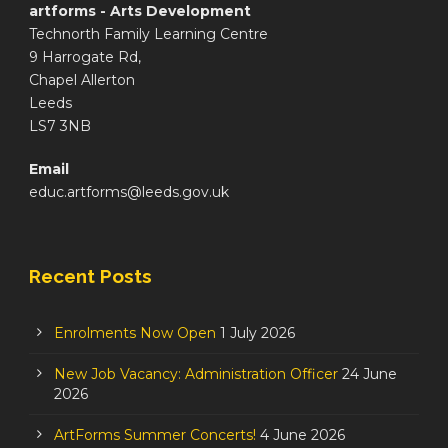
artforms - Arts Development
Technorth Family Learning Centre
9 Harrogate Rd,
Chapel Allerton
Leeds
LS7 3NB
Email
educ.artforms@leeds.gov.uk
Recent Posts
Enrolments Now Open
1 July 2026
New Job Vacancy: Administration Officer
24 June
2026
ArtForms Summer Concerts!
4 June 2026