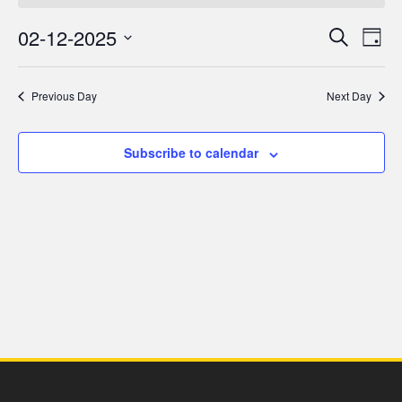
for
02-12-2025
Even
Ev
Search
Day
2
Select
V
Sea
date.
Previous Day
Next Day
December,
Na
and
2025
Subscribe to calendar
Vie
Navi