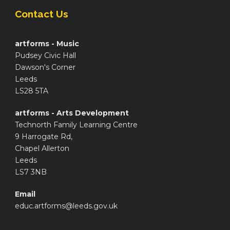
Contact Us
artforms - Music
Pudsey Civic Hall
Dawson's Corner
Leeds
LS28 5TA
artforms - Arts Development
Technorth Family Learning Centre
9 Harrogate Rd,
Chapel Allerton
Leeds
LS7 3NB
Email
educ.artforms@leeds.gov.uk