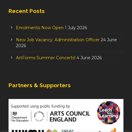
Recent Posts
Enrolments Now Open
1 July 2026
New Job Vacancy: Administration Officer
24 June
2026
ArtForms Summer Concerts!
4 June 2026
Partners & Supporters