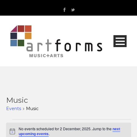
Music
Events
Music
Events
No events scheduled for 2 December, 2025. Jump to the
next
Notice
upcoming events
.