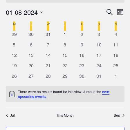
01-08-2024
Even
Ev
Search
Mont
Select
V
M
MONDAY
T
TUESDAY
W
WEDNESDAY
T
THURSDAY
F
FRIDAY
S
SATURDAY
S
SUNDAY
Calendar
Sea
date.
0
0
0
0
0
0
0
29
30
31
1
2
3
4
Na
of
events
events
events
events
events
events
events
and
0
0
0
0
0
0
0
5
6
7
8
9
10
11
events
events
events
events
events
events
events
0
0
0
0
0
0
0
12
13
14
15
16
17
18
Events
Vie
events
events
events
events
events
events
events
0
0
0
0
0
0
0
19
20
21
22
23
24
25
events
events
events
events
events
events
events
Navi
0
0
0
0
0
0
0
26
27
28
29
30
31
1
events
events
events
events
events
events
events
There were no results found for this view. Jump to the
next
Notice
upcoming events
.
Jul
This Month
Sep