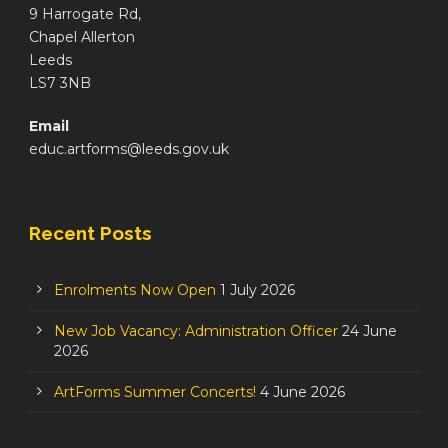
9 Harrogate Rd,
Chapel Allerton
Leeds
LS7 3NB
Email
educ.artforms@leeds.gov.uk
Recent Posts
Enrolments Now Open
1 July 2026
New Job Vacancy: Administration Officer
24 June
2026
ArtForms Summer Concerts!
4 June 2026