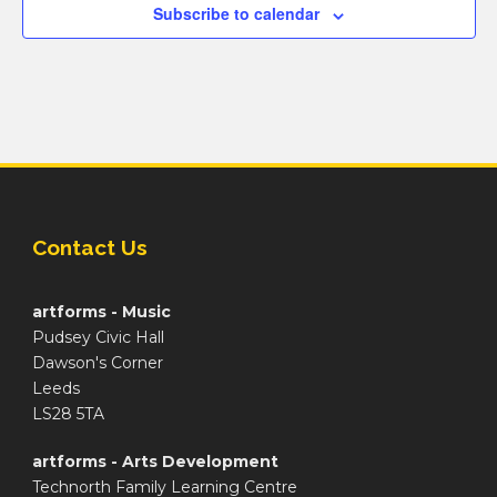
Subscribe to calendar
Contact Us
artforms - Music
Pudsey Civic Hall
Dawson's Corner
Leeds
LS28 5TA
artforms - Arts Development
Technorth Family Learning Centre