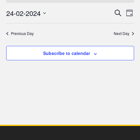
for
24-02-2024
Even
Ev
Search
Day
24
Select
V
Sea
date.
Previous Day
Next Day
February,
Na
and
2024
Subscribe to calendar
Vie
Navi