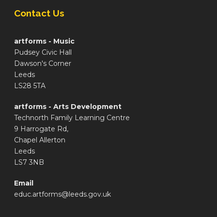
Contact Us
artforms - Music
Pudsey Civic Hall
Dawson's Corner
Leeds
LS28 5TA
artforms - Arts Development
Technorth Family Learning Centre
9 Harrogate Rd,
Chapel Allerton
Leeds
LS7 3NB
Email
educ.artforms@leeds.gov.uk