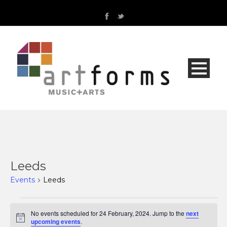
Leeds
Events
Leeds
Events
No events scheduled for 24 February, 2024. Jump to the
next
Notice
upcoming events
.