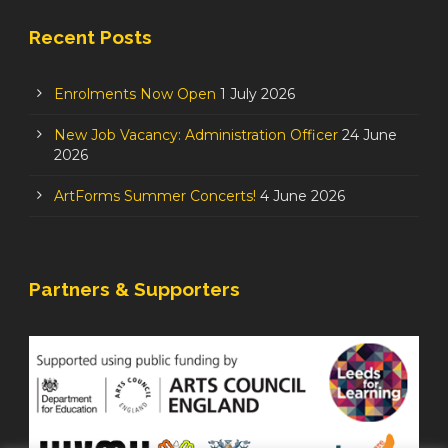
Recent Posts
Enrolments Now Open
1 July 2026
New Job Vacancy: Administration Officer
24 June
2026
ArtForms Summer Concerts!
4 June 2026
Partners & Supporters