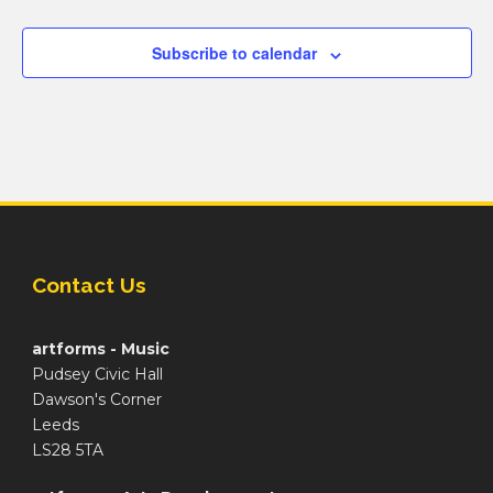
Subscribe to calendar
Contact Us
artforms - Music
Pudsey Civic Hall
Dawson's Corner
Leeds
LS28 5TA