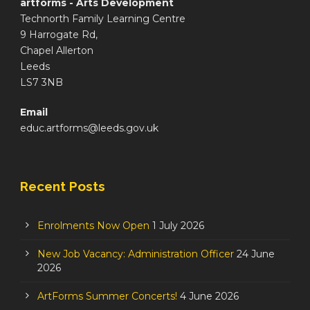
artforms - Arts Development
Technorth Family Learning Centre
9 Harrogate Rd,
Chapel Allerton
Leeds
LS7 3NB
Email
educ.artforms@leeds.gov.uk
Recent Posts
Enrolments Now Open
1 July 2026
New Job Vacancy: Administration Officer
24 June
2026
ArtForms Summer Concerts!
4 June 2026