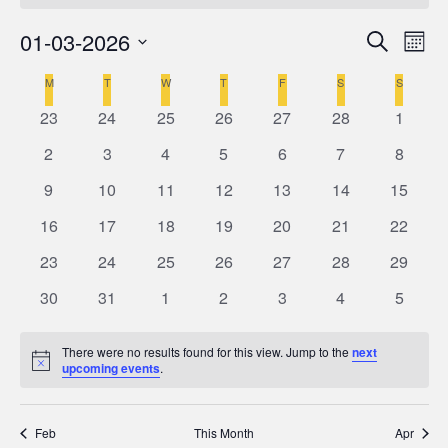
01-03-2026
Even
Ev
Search
Mont
Select
V
M
MONDAY
T
TUESDAY
W
WEDNESDAY
T
THURSDAY
F
FRIDAY
S
SATURDAY
S
SUNDAY
Calendar
Sea
date.
0
0
0
0
0
0
0
23
24
25
26
27
28
1
Na
of
events
events
events
events
events
events
events
and
0
0
0
0
0
0
0
2
3
4
5
6
7
8
events
events
events
events
events
events
events
0
0
0
0
0
0
0
9
10
11
12
13
14
15
Events
Vie
events
events
events
events
events
events
events
0
0
0
0
0
0
0
16
17
18
19
20
21
22
events
events
events
events
events
events
events
Navi
0
0
0
0
0
0
0
23
24
25
26
27
28
29
events
events
events
events
events
events
events
0
0
0
0
0
0
0
30
31
1
2
3
4
5
events
events
events
events
events
events
events
There were no results found for this view. Jump to the
next
Notice
upcoming events
.
Feb
This Month
Apr