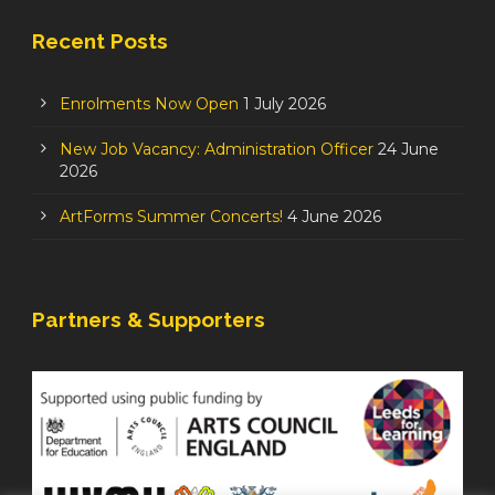
Recent Posts
Enrolments Now Open
1 July 2026
New Job Vacancy: Administration Officer
24 June
2026
ArtForms Summer Concerts!
4 June 2026
Partners & Supporters