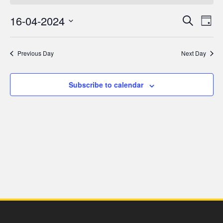
for
16-04-2024
Even
Ev
Search
Day
16
Select
V
Sea
date.
Previous Day
Next Day
April,
Na
and
2024
Subscribe to calendar
Vie
Navi