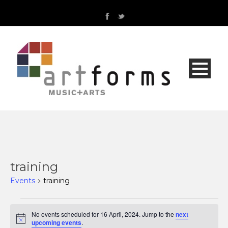
training
Events
training
Events
No events scheduled for 16 April, 2024. Jump to the
next
Notice
upcoming events
.