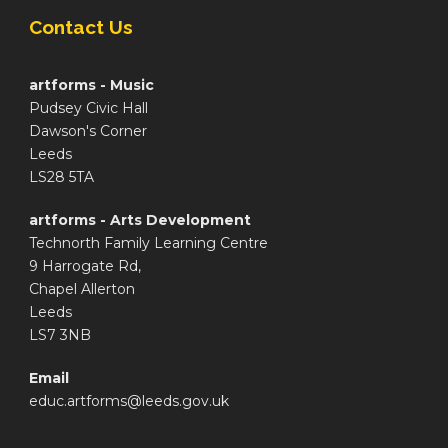
Contact Us
artforms - Music
Pudsey Civic Hall
Dawson's Corner
Leeds
LS28 5TA
artforms - Arts Development
Technorth Family Learning Centre
9 Harrogate Rd,
Chapel Allerton
Leeds
LS7 3NB
Email
educ.artforms@leeds.gov.uk