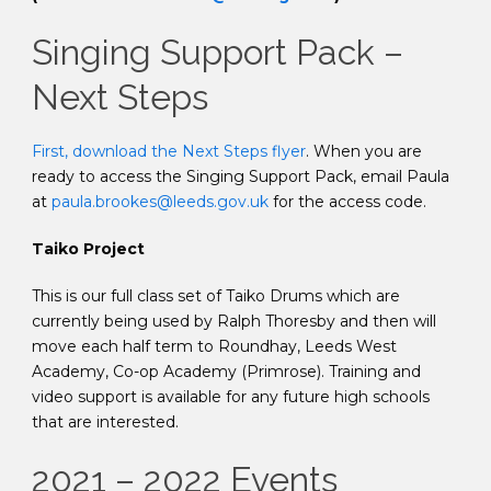
Singing Support Pack –
Next Steps
First, download the Next Steps flyer
. When you are
ready to access the Singing Support Pack, email Paula
at
paula.brookes@leeds.gov.uk
for the access code.
Taiko Project
This is our full class set of Taiko Drums which are
currently being used by Ralph Thoresby and then will
move each half term to Roundhay, Leeds West
Academy, Co-op Academy (Primrose). Training and
video support is available for any future high schools
that are interested.
2021 – 2022 Events