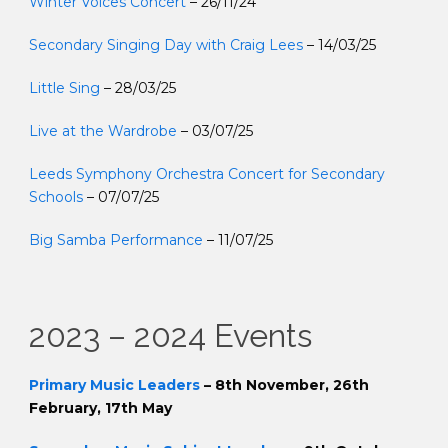
Winter Voices Concert
– 26/11/24
Secondary Singing Day with Craig Lees
– 14/03/25
Little Sing
– 28/03/25
Live at the Wardrobe
– 03/07/25
Leeds Symphony Orchestra Concert for Secondary
Schools
– 07/07/25
Big Samba Performance
– 11/07/25
2023 – 2024 Events
Primary Music Leaders
– 8th November, 26th
February, 17th May