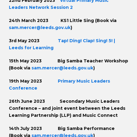
22nd February 2023
Virtual Primary Music
Leaders Network Session 2
24th March 2023 KS1 Little Sing (Book via
sam.mercer@leeds.gov.uk
)
3rd May 2023
Tap! Ding! Clap! Sing! 5! |
Leeds for Learning
15th May 2023 Big Samba Teacher Workshop
(Book via
sam.mercer@leeds.gov.uk
)
19th May 2023
Primary Music Leaders
Conference
26th June 2023 Secondary Music Leaders
Conference – and joint event between the Leeds
Learning Partnership (LLP) and Music Connect
14th July 2023 Big Samba Performance
(Book via
sam.mercer@leeds.gov.uk
)