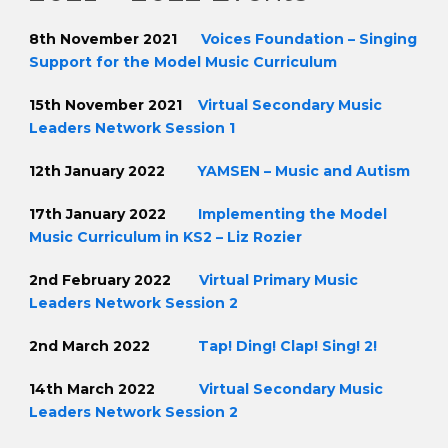
8th November 2021
Voices Foundation – Singing
Support for the Model Music Curriculum
15th November 2021
Virtual Secondary Music
Leaders Network Session 1
12th January 2022
YAMSEN – Music and Autism
17th January 2022
Implementing the Model
Music Curriculum in KS2 – Liz Rozier
2nd February 2022
Virtual Primary Music
Leaders Network Session 2
2nd March 2022
Tap! Ding! Clap! Sing! 2!
14th March 2022
Virtual Secondary Music
Leaders Network Session 2