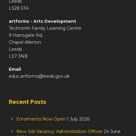
Leeds
LS28 5TA
artforms - Arts Development
Technorth Family Learning Centre
9 Harrogate Rd,
Chapel Allerton
Leeds
LS7 3NB
Email
educ.artforms@leeds.gov.uk
Recent Posts
Enrolments Now Open
1 July 2026
New Job Vacancy: Administration Officer
24 June