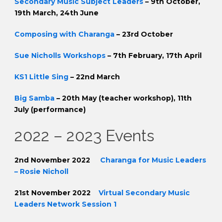
Secondary Music Subject Leaders
– 9th October,
19th March, 24th June
Composing with Charanga
– 23rd October
Sue Nicholls Workshops
– 7th February, 17th April
KS1 Little Sing
– 22nd March
Big Samba
– 20th May (teacher workshop), 11th
July (performance)
2022 – 2023 Events
2nd November 2022
Charanga for Music Leaders
– Rosie Nicholl
21st November 2022
Virtual Secondary Music
Leaders Network Session 1