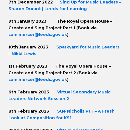
7th December 2022
Sing Up for Music Leaders –
Sharon Durant | Leeds for Learning
9th January 2023
The Royal Opera House –
Create and Sing Project Part 1 (Book via
sam.mercer@leeds.gov.uk
)
18th January 2023
Sparkyard for Music Leaders
– Nikki Lewis
1st February 2023 The Royal Opera House –
Create and Sing Project Part 2 (Book via
sam.mercer@leeds.gov.uk
)
6th February 2023
Virtual Secondary Music
Leaders Network Session 2
8th February 2023
Sue Nicholls Pt 1 – A Fresh
Look at Composition for KS1