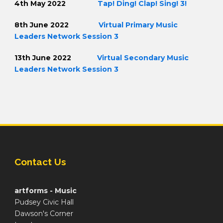
4th May 2022
Tap! Ding! Clap! Sing! 3!
8th June 2022
Virtual Primary Music
Leaders Network Session 3
13th June 2022
Virtual Secondary Music
Leaders Network Session 3
Contact Us
artforms - Music
Pudsey Civic Hall
Dawson's Corner