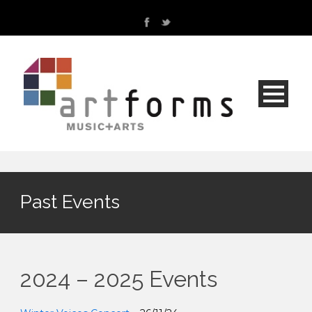
Past Events
2024 – 2025 Events