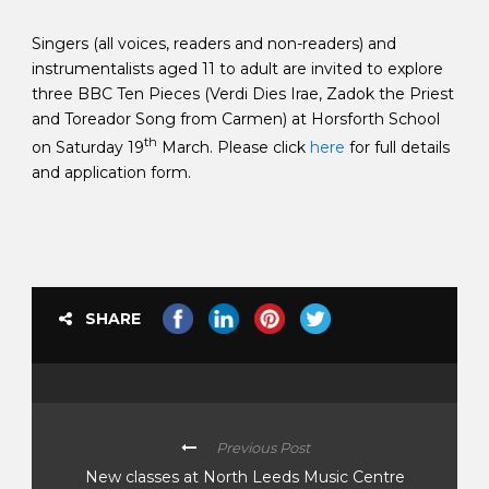
Singers (all voices, readers and non-readers) and
instrumentalists aged 11 to adult are invited to explore
three BBC Ten Pieces (Verdi Dies Irae, Zadok the Priest
and Toreador Song from Carmen) at Horsforth School
th
on Saturday 19
March. Please click
here
for full details
and application form.
SHARE
Previous Post
New classes at North Leeds Music Centre