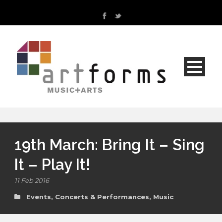
19th March: Bring It – Sing
It – Play It!
11 Feb 2016
Events, Concerts & Performances
,
Music