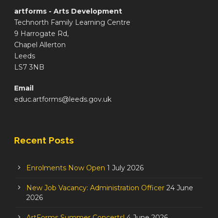
artforms - Arts Development
Technorth Family Learning Centre
9 Harrogate Rd,
Chapel Allerton
Leeds
LS7 3NB
Email
educ.artforms@leeds.gov.uk
Recent Posts
Enrolments Now Open
1 July 2026
New Job Vacancy: Administration Officer
24 June
2026
ArtForms Summer Concerts!
4 June 2026