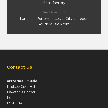
from January
Next Post
Fantastic Performances at City of Leeds
Youth Music Prom
Contact Us
artforms - Music
Pudsey Civic Hall
Dawson's Corner
Leeds
LS28 5TA