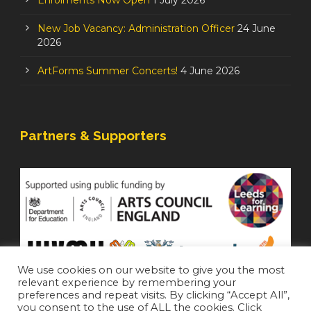
Enrolments Now Open
1 July 2026
New Job Vacancy: Administration Officer
24 June
2026
ArtForms Summer Concerts!
4 June 2026
Partners & Supporters
We use cookies on our website to give you the most
relevant experience by remembering your
preferences and repeat visits. By clicking “Accept All”,
you consent to the use of ALL the cookies. Click