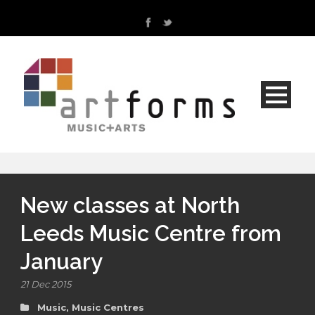
New classes at North
Leeds Music Centre from
January
21 Dec 2015
Music
,
Music Centres