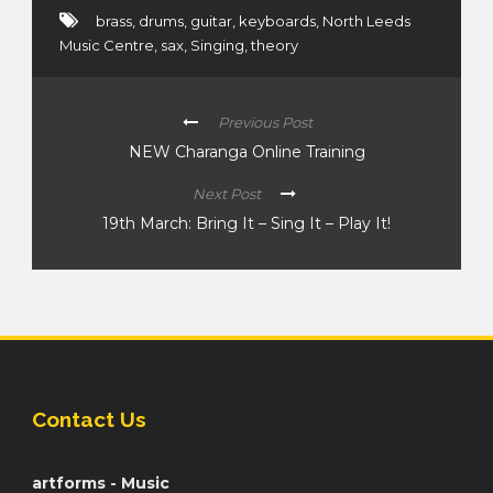
brass
,
drums
,
guitar
,
keyboards
,
North Leeds
Music Centre
,
sax
,
Singing
,
theory
Previous Post
NEW Charanga Online Training
Next Post
19th March: Bring It – Sing It – Play It!
Contact Us
artforms - Music