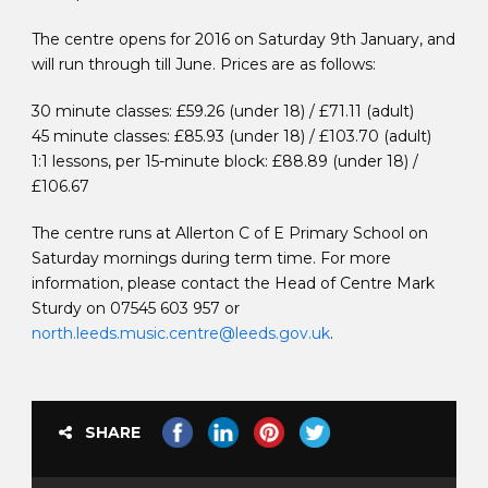
The centre opens for 2016 on Saturday 9th January, and
will run through till June. Prices are as follows:
30 minute classes: £59.26 (under 18) / £71.11 (adult)
45 minute classes: £85.93 (under 18) / £103.70 (adult)
1:1 lessons, per 15-minute block: £88.89 (under 18) /
£106.67
The centre runs at Allerton C of E Primary School on
Saturday mornings during term time. For more
information, please contact the Head of Centre Mark
Sturdy on 07545 603 957 or
north.leeds.music.centre@leeds.gov.uk
.
SHARE