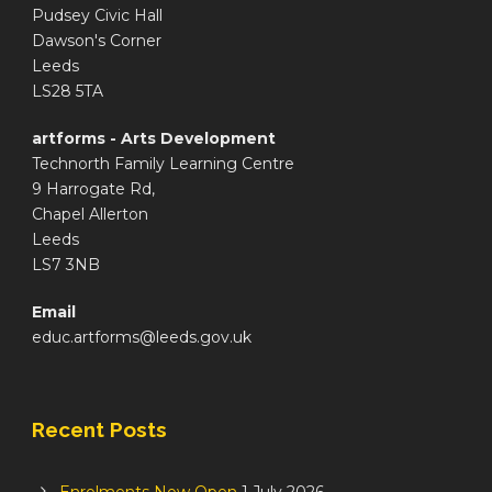
Pudsey Civic Hall
Dawson's Corner
Leeds
LS28 5TA
artforms - Arts Development
Technorth Family Learning Centre
9 Harrogate Rd,
Chapel Allerton
Leeds
LS7 3NB
Email
educ.artforms@leeds.gov.uk
Recent Posts