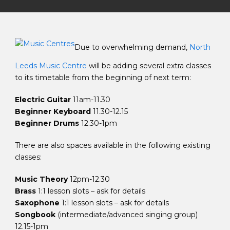
Due to overwhelming demand,
North
Leeds Music Centre
will be adding several extra classes
to its timetable from the beginning of next term:
Electric Guitar
11am-11.30
Beginner Keyboard
11.30-12.15
Beginner Drums
12.30-1pm
There are also spaces available in the following existing
classes:
Music Theory
12pm-12.30
Brass
1:1 lesson slots – ask for details
Saxophone
1:1 lesson slots – ask for details
Songbook
(intermediate/advanced singing group)
12.15-1pm