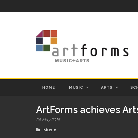
HOME
MUSIC
ARTS
SC
ArtForms achieves Art
24 May 2018
Music