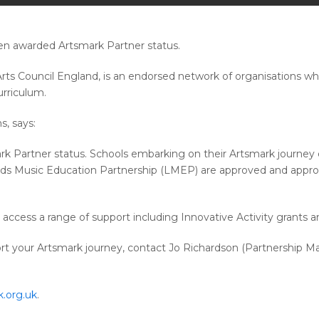
een awarded Artsmark Partner status.
ts Council England, is an endorsed network of organisations wh
urriculum.
, says:
 Partner status. Schools embarking on their Artsmark journey c
s Music Education Partnership (LMEP) are approved and appropri
cess a range of support including Innovative Activity grants an
t your Artsmark journey, contact Jo Richardson (Partnership M
.org.uk
.