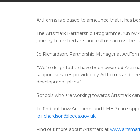
ArtForms is pleased to announce that it has b
The Artsmark Partnership Programme, run by Ar
journey to embed arts and culture across the c
Jo Richardson, Partnership Manager at ArtForms
“We’re delighted to have been awarded Artsmark
support services provided by ArtForms and Leed
development plans.”
Schools who are working towards Artsmark can ac
To find out how ArtForms and LMEP can suppor
jo.richardson@leeds.gov.uk
.
Find out more about Artsmark at
www.artsmark