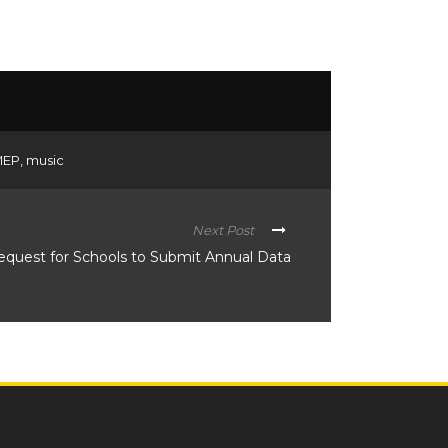
MEP
,
music
Next Post
equest for Schools to Submit Annual Data