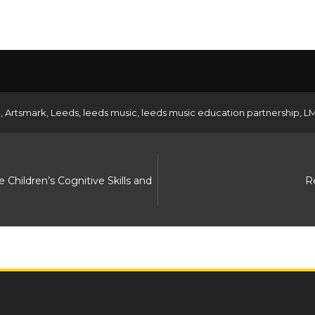
d
,
Artsmark
,
Leeds
,
leeds music
,
leeds music education partnership
,
L
hildren’s Cognitive Skills and
R