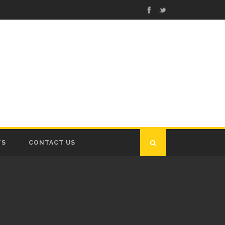
TS
CONTACT US