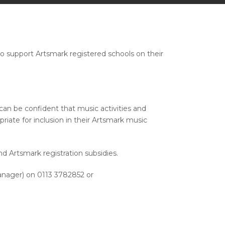
o support Artsmark registered schools on their
an be confident that music activities and
ate for inclusion in their Artsmark music
d Artsmark registration subsidies.
anager) on 0113 3782852 or