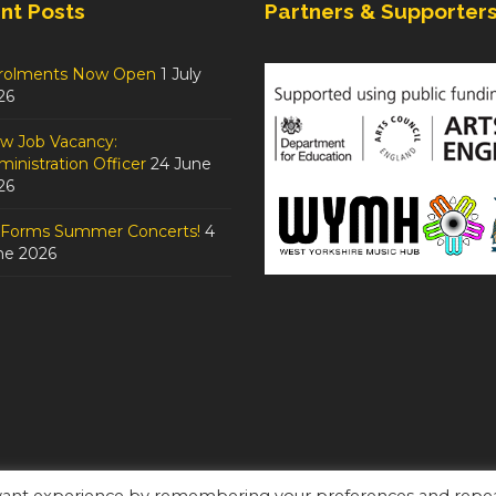
nt Posts
Partners & Supporter
rolments Now Open
1 July
26
w Job Vacancy:
inistration Officer
24 June
26
tForms Summer Concerts!
4
ne 2026