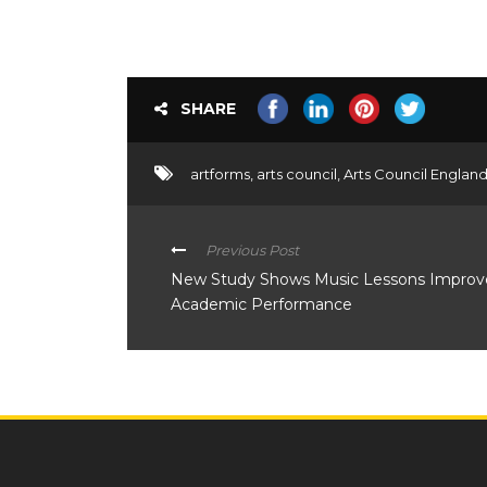
SHARE
artforms
,
arts council
,
Arts Council Englan
Previous Post
New Study Shows Music Lessons Improve C
Academic Performance