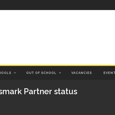
HOOLS
OUT OF SCHOOL
VACANCIES
EVEN
smark Partner status