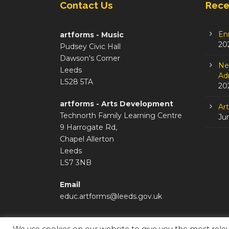
Contact Us
Rece
En
artforms - Music
20
Pudsey Civic Hall
Dawson's Corner
Ne
Leeds
Adm
LS28 5TA
20
artforms - Arts Development
Ar
Technorth Family Learning Centre
Ju
9 Harrogate Rd,
Chapel Allerton
Leeds
LS7 3NB
Email
educ.artforms@leeds.gov.uk