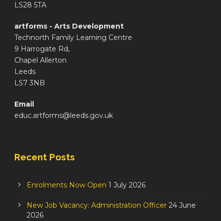
LS28 5TA
artforms - Arts Development
Technorth Family Learning Centre
9 Harrogate Rd,
Chapel Allerton
Leeds
LS7 3NB
Email
educ.artforms@leeds.gov.uk
Recent Posts
Enrolments Now Open
1 July 2026
New Job Vacancy: Administration Officer
24 June
2026