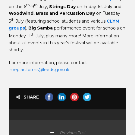
th
th
on the 6
-9
July,
Strings Day
on Friday 1st July and
Woodwind, Brass and Percussion Day
on Tuesday
th
5
July (featuring school students and various
CLYM
groups
),
Big Samba
performance event for schools on
th
Monday 11
July, plus many more! More information
about all events in this year’s festival will be available
shortly.
For more information, please contact
lmep.artforms@leeds.gov.uk
SHARE
Previous Post