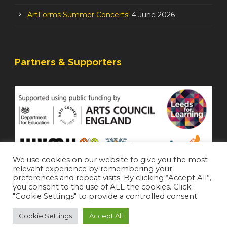
ArtForms Summer Concerts!
4 June 2026
Partners & Supporters
We use cookies on our website to give you the most
relevant experience by remembering your
preferences and repeat visits. By clicking “Accept All”,
you consent to the use of ALL the cookies. Click
"Cookie Settings" to provide a controlled consent.
Cookie Settings
Accept All
Staffroom
|
Accessibility Statement
Copyright 2021 All Right Reserved (
Login
)