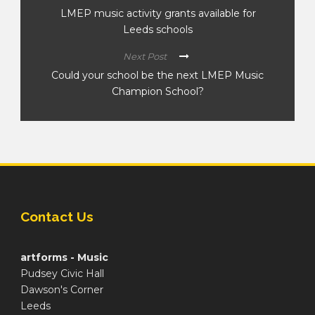
LMEP music activity grants available for
Leeds schools
Next Post
Could your school be the next LMEP Music
Champion School?
Contact Us
artforms - Music
Pudsey Civic Hall
Dawson's Corner
Leeds