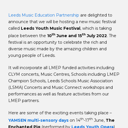
Leeds Music Education Partnership
are delighted to
announce that we will be hosting a new music festival
called
Leeds Youth Music Festival
, which is taking
th
th
place between the
10
June and 15
July 2022
. The
festival is an opportunity to celebrate the rich and
diverse music made by the amazing children and
young people of Leeds.
It will incorporate all LMEP funded activities including
CLYM concerts, Music Centres, Schools including LMEP
Champion Schools, Leeds Schools Music Association
(LSMA) Concerts and Music Connect workshops and
performances as well as feature activities from our
LMEP partners.
Here are some of the exciting events taking place –
th
th
YAMSEN multi-sensory days
on 14
-17
June,
The
Enchanted Pig
(performed by
Leeds Youth Opera
)