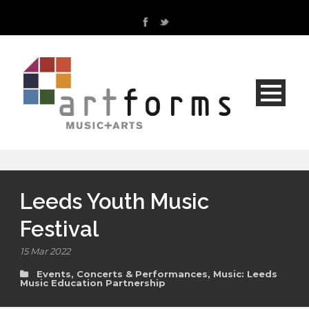
Leeds Youth Music
Festival
15 Mar 2022
Events, Concerts & Performances
,
Music: Leeds
Music Education Partnership