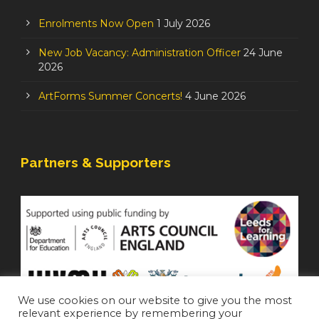
Enrolments Now Open
1 July 2026
New Job Vacancy: Administration Officer
24 June
2026
ArtForms Summer Concerts!
4 June 2026
Partners & Supporters
We use cookies on our website to give you the most
relevant experience by remembering your