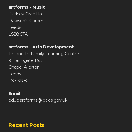
artforms - Music
Pudsey Civic Hall
Dawson's Corner
Leeds
LS28 5TA
artforms - Arts Development
Technorth Family Learning Centre
9 Harrogate Rd,
Chapel Allerton
Leeds
LS7 3NB
Email
educ.artforms@leeds.gov.uk
Recent Posts