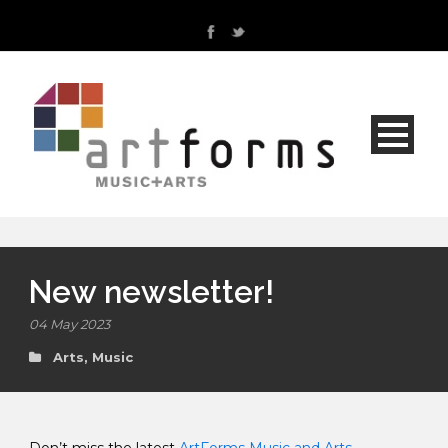
New newsletter!
04 May 2023
Arts
,
Music