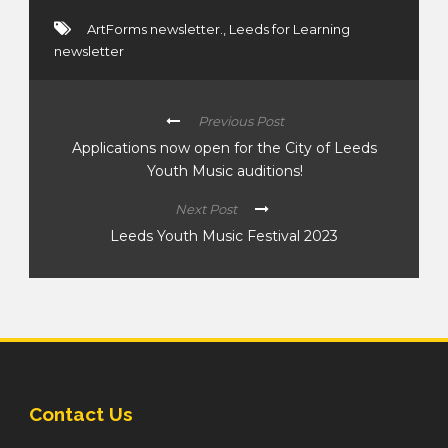
ArtForms newsletter.
,
Leeds for Learning
newsletter
Previous Post
Applications now open for the City of Leeds
Youth Music auditions!
Next Post
Leeds Youth Music Festival 2023
Contact Us