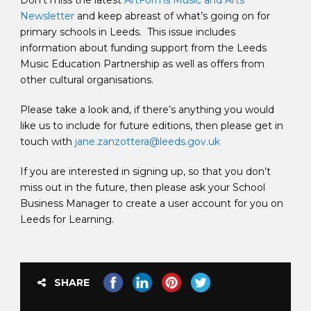
Don’t miss the latest
ArtForms Music and Arts
Newsletter
and keep abreast of what’s going on for
primary schools in Leeds. This issue includes
information about funding support from the Leeds
Music Education Partnership as well as offers from
other cultural organisations.
Please take a look and, if there’s anything you would
like us to include for future editions, then please get in
touch with
jane.zanzottera@leeds.gov.uk
If you are interested in signing up, so that you don’t
miss out in the future, then please ask your School
Business Manager to create a user account for you on
Leeds for Learning.
SHARE