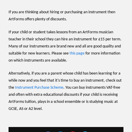
If you are thinking about hiring or purchasing an instrument then
ArtForms offers plenty of discounts.
If your child or student takes lessons from an ArtForms musician
teacher in their school they can hire an instrument for £15 per term.
Many of our instruments are brand new and all are good quality and
suitable for new learners. Please see
this page
for more information
on which instruments are available.
Alternatively, if you are a parent whose child has been learning for a
while now and you feel that it’s time to buy an instrument, check out
the
Instrument Purchase Scheme
. You can buy instruments VAT-free
and often with extra educational discounts if your child is receiving
ArtForms tuition, plays in a school ensemble or is studying music at
GCSE, AS or A2 level.