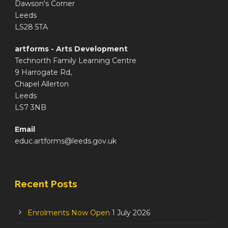
Dawson's Corner
Leeds
LS28 5TA
artforms - Arts Development
Technorth Family Learning Centre
9 Harrogate Rd,
Chapel Allerton
Leeds
LS7 3NB
Email
educ.artforms@leeds.gov.uk
Recent Posts
Enrolments Now Open
1 July 2026