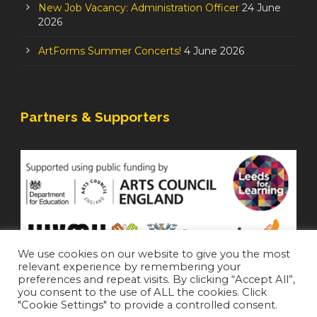
New Job Vacancy: Administration Officer
24 June
2026
ArtForms Summer Concerts!
4 June 2026
Partners & Supporters
We use cookies on our website to give you the most
relevant experience by remembering your
preferences and repeat visits. By clicking “Accept All”,
you consent to the use of ALL the cookies. Click
"Cookie Settings" to provide a controlled consent.