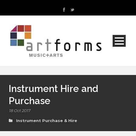
Instrument Hire and
Purchase
18 Oct 2017
Instrument Purchase & Hire