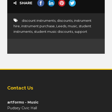
SHARE
discount instruments
,
discounts
,
instrument
hire
,
instrument purchase
,
Leeds
,
music
,
student
instruments
,
student music discounts
,
support
Contact Us
artforms - Music
Pudsey Civic Hall