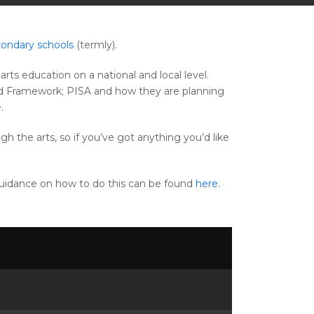
ondary schools
(termly).
rts education on a national and local level.
sted Framework; PISA and how they are planning
.
gh the arts, so if you’ve got anything you’d like
Guidance on how to do this can be found
here
.