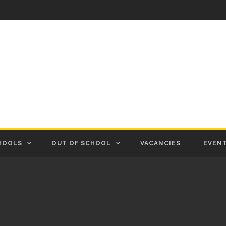
HOOLS
OUT OF SCHOOL
VACANCIES
EVEN