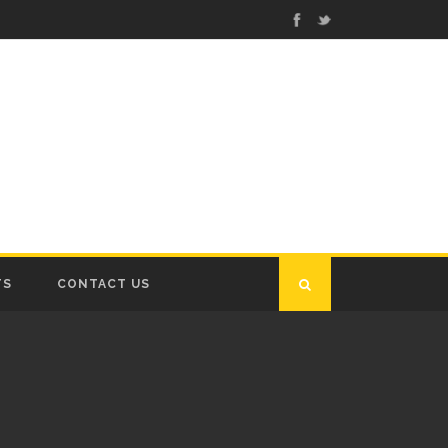
TS
CONTACT US