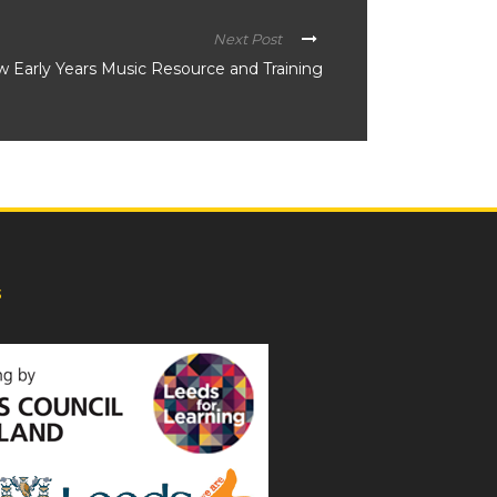
Next Post
 Early Years Music Resource and Training
s