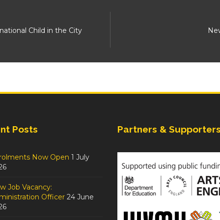
ional Child in the City
New
nt Posts
Partners & Supporter
rolments Now Open
1 July
26
w Job Vacancy:
inistration Officer
24 June
26