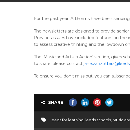
For the past year, ArtForms have been sending 
The newsletters are designed to provide senior 
Previous issues have included features on the 
to assess creative thinking and the lowdown on A
The ‘Music and Arts in Action’ section, gives sch
to share, please contact
jane.zanzottera@leeds
To ensure you don’t miss out, you can subscri
SHARE
leeds for learning
,
leeds schools
,
Music an