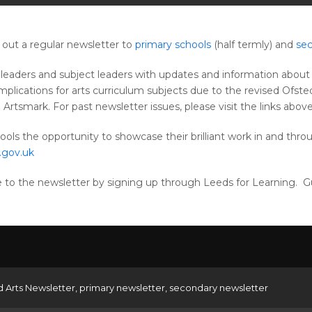
out a regular newsletter to
primary schools
(half termly) and
sec
leaders and subject leaders with updates and information about a
implications for arts curriculum subjects due to the revised Of
rtsmark. For past newsletter issues, please visit the links above
ools the opportunity to showcase their brilliant work in and throu
.gov.uk
be to the newsletter by signing up through Leeds for Learning. 
d Arts Newsletter
,
primary newsletter
,
secondary newsletter