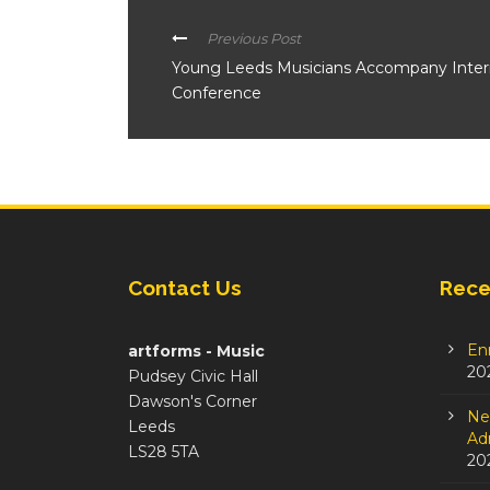
Previous Post
Young Leeds Musicians Accompany Internat
Conference
Contact Us
Rece
En
artforms - Music
20
Pudsey Civic Hall
Dawson's Corner
Ne
Leeds
Adm
LS28 5TA
20