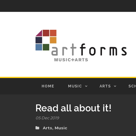
HOME
MUSIC
ARTS
SC
Read all about it!
05 Dec 2019
Arts
,
Music