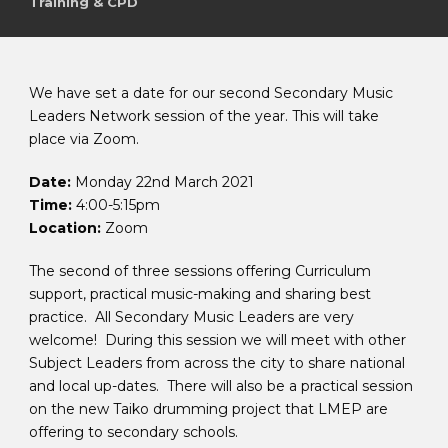
Training & CPD
We have set a date for our second Secondary Music
Leaders Network session of the year. This will take
place via Zoom.
Date:
Monday 22nd March 2021
Time:
4:00-5:15pm
Location:
Zoom
The second of three sessions offering Curriculum
support, practical music-making and sharing best
practice. All Secondary Music Leaders are very
welcome! During this session we will meet with other
Subject Leaders from across the city to share national
and local up-dates. There will also be a practical session
on the new Taiko drumming project that LMEP are
offering to secondary schools.