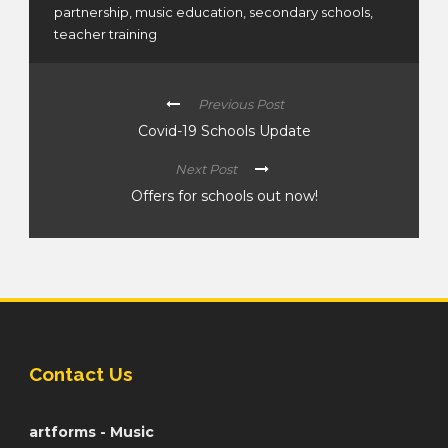
partnership
,
music education
,
secondary schools
,
teacher training
Previous Post
Covid-19 Schools Update
Next Post
Offers for schools out now!
Contact Us
artforms - Music