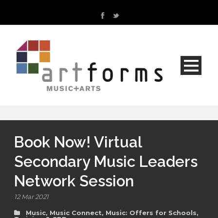
Book Now! Virtual
Secondary Music Leaders
Network Session
12 Mar 2021
Music
,
Music Connect
,
Music: Offers for Schools
,