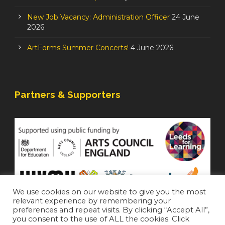
New Job Vacancy: Administration Officer
24 June
2026
ArtForms Summer Concerts!
4 June 2026
Partners & Supporters
We use cookies on our website to give you the most
relevant experience by remembering your
preferences and repeat visits. By clicking “Accept All”,
you consent to the use of ALL the cookies. Click