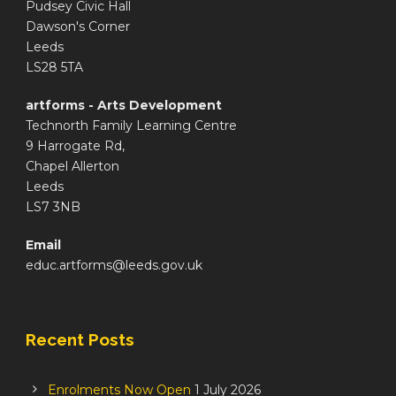
Pudsey Civic Hall
Dawson's Corner
Leeds
LS28 5TA
artforms - Arts Development
Technorth Family Learning Centre
9 Harrogate Rd,
Chapel Allerton
Leeds
LS7 3NB
Email
educ.artforms@leeds.gov.uk
Recent Posts
Enrolments Now Open
1 July 2026