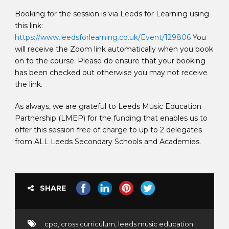
Booking for the session is via Leeds for Learning using
this link:
https://www.leedsforlearning.co.uk/Event/129806
You
will receive the Zoom link automatically when you book
on to the course. Please do ensure that your booking
has been checked out otherwise you may not receive
the link.
As always, we are grateful to Leeds Music Education
Partnership (LMEP) for the funding that enables us to
offer this session free of charge to up to 2 delegates
from ALL Leeds Secondary Schools and Academies.
SHARE
cpd
,
cross curriculum
,
leeds music education