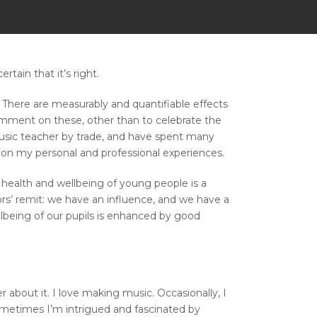
tain that it’s right.
 There are measurably and quantifiable effects
 comment on these, other than to celebrate the
 music teacher by trade, and have spent many
on my personal and professional experiences.
l health and wellbeing of young people is a
tors’ remit: we have an influence, and we have a
ellbeing of our pupils is enhanced by good
about it. I love making music. Occasionally, I
Sometimes I’m intrigued and fascinated by