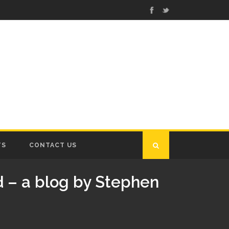
TS
CONTACT US
 – a blog by Stephen