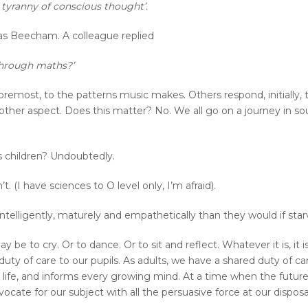
e tyranny of conscious thought’.
s Beecham. A colleague replied
through maths?’
emost, to the patterns music makes. Others respond, initially, t
e other aspect. Does this matter? No. We all go on a journey in 
s children? Undoubtedly.
. (I have sciences to O level only, I’m afraid).
telligently, maturely and empathetically than they would if star
 be to cry. Or to dance. Or to sit and reflect. Whatever it is, it 
ty of care to our pupils. As adults, we have a shared duty of care 
 life, and informs every growing mind. At a time when the future
ocate for our subject with all the persuasive force at our disposa