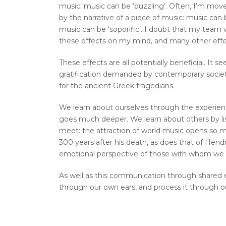
music: music can be ‘puzzling’. Often, I’m move
by the narrative of a piece of music: music can b
music can be ‘soporific’. I doubt that my team w
these effects on my mind, and many other effe
These effects are all potentially beneficial. It 
gratification demanded by contemporary society
for the ancient Greek tragedians.
We learn about ourselves through the experienc
goes much deeper. We learn about others by lis
meet: the attraction of world music opens so 
300 years after his death, as does that of Hend
emotional perspective of those with whom we
As well as this communication through shared ex
through our own ears, and process it through