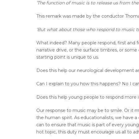
‘The function of music is to release us from th
This remark was made by the conductor Thoma
‘But what about those who respond to music 
What indeed? Many people respond, first and for
narrative drive, or the surface timbres, or som
starting point is unique to us.
Does this help our neurological development a
Can I explain to you how this happens? No I can’t
Does this help young people to respond more in
Our response to music may be to smile. Or it may
the human spirit. As educationalists, we have a du
can to ensure that music is part of every young
hot topic, this duty must encourage us all to adv