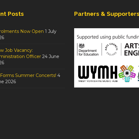
nt Posts
Partners & Supporter
rolments Now Open
1 July
26
w Job Vacancy:
inistration Officer
24 June
26
tForms Summer Concerts!
4
ne 2026