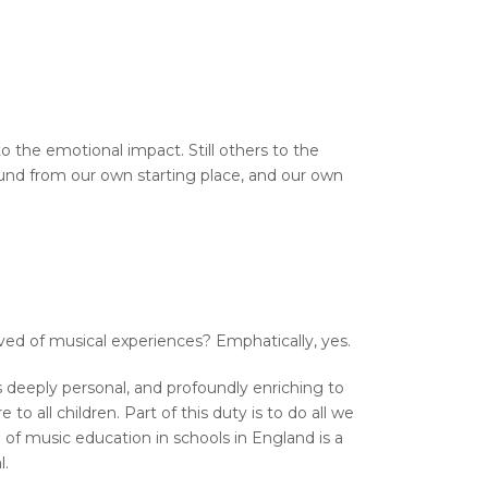
o the emotional impact. Still others to the
sound from our own starting place, and our own
ved of musical experiences? Emphatically, yes.
is deeply personal, and profoundly enriching to
to all children. Part of this duty is to do all we
 of music education in schools in England is a
l.