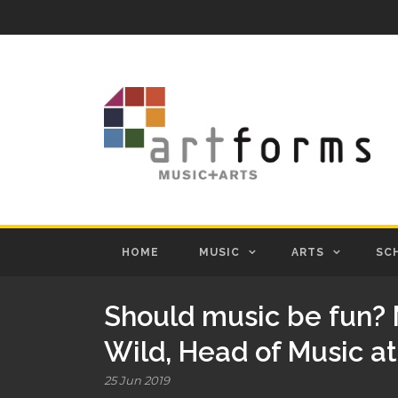
HOME
MUSIC
ARTS
SC
Should music be fun? 
Wild, Head of Music a
25 Jun 2019