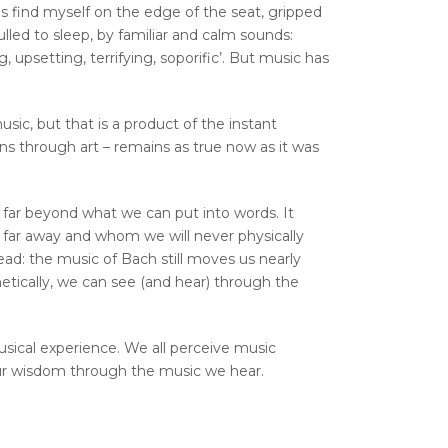
s find myself on the edge of the seat, gripped
lulled to sleep, by familiar and calm sounds:
 upsetting, terrifying, soporific’. But music has
usic, but that is a product of the instant
s through art – remains as true now as it was
 far beyond what we can put into words. It
 far away and whom we will never physically
d: the music of Bach still moves us nearly
etically, we can see (and hear) through the
usical experience. We all perceive music
ur wisdom through the music we hear.