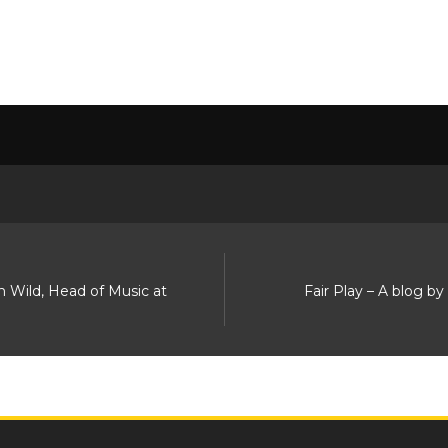
n Wild, Head of Music at
Fair Play – A blog b