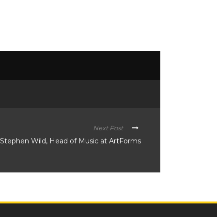
Next Post
y Stephen Wild, Head of Music at ArtForms