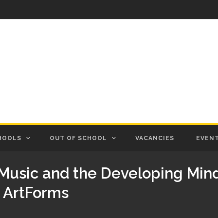
HOOLS
OUT OF SCHOOL
VACANCIES
EVEN
Music and the Developing Mind
t ArtForms