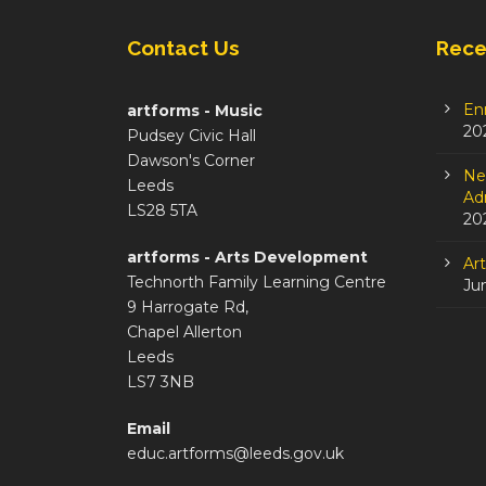
Contact Us
Rece
En
artforms - Music
20
Pudsey Civic Hall
Dawson's Corner
Ne
Leeds
Adm
LS28 5TA
20
artforms - Arts Development
Ar
Technorth Family Learning Centre
Ju
9 Harrogate Rd,
Chapel Allerton
Leeds
LS7 3NB
Email
educ.artforms@leeds.gov.uk