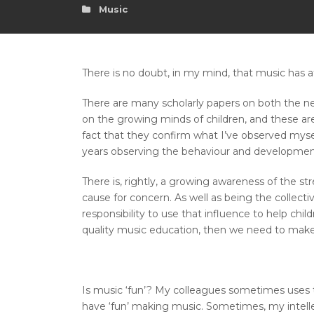
Music
There is no doubt, in my mind, that music has af
There are many scholarly papers on both the ne
on the growing minds of children, and these are
fact that they confirm what I’ve observed mysel
years observing the behaviour and development
There is, rightly, a growing awareness of the st
cause for concern. As well as being the collecti
responsibility to use that influence to help chi
quality music education, then we need to make t
Is music ‘fun’? My colleagues sometimes uses t
have ‘fun’ making music. Sometimes, my intellec