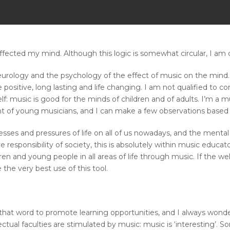
fected my mind. Although this logic is somewhat circular, I am cer
urology and the psychology of the effect of music on the mind.
 positive, long lasting and life changing. I am not qualified to
f: music is good for the minds of children and of adults. I’m a
 of young musicians, and I can make a few observations based 
resses and pressures of life on all of us nowadays, and the menta
ve responsibility of society, this is absolutely within music educa
ldren and young people in all areas of life through music. If the w
he very best use of this tool.
hat word to promote learning opportunities, and I always wonder 
tual faculties are stimulated by music: music is ‘interesting’. 