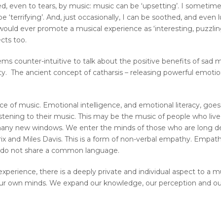
d, even to tears, by music: music can be ‘upsetting’. I sometime
e ‘terrifying’. And, just occasionally, I can be soothed, and even 
ould ever promote a musical experience as ‘interesting, puzzling,
cts too.
seems counter-intuitive to talk about the positive benefits of sad m
. The ancient concept of catharsis – releasing powerful emotion
e of music. Emotional intelligence, and emotional literacy, goes
tening to their music. This may be the music of people who live
many new windows. We enter the minds of those who are long dea
rix and Miles Davis. This is a form of non-verbal empathy. Empath
 do not share a common language.
perience, there is a deeply private and individual aspect to a m
 our own minds. We expand our knowledge, our perception and o