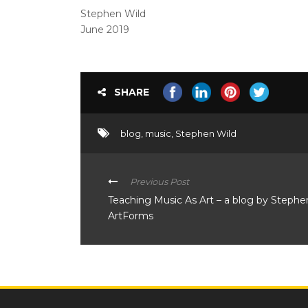
Stephen Wild
June 2019
SHARE
blog
,
music
,
Stephen Wild
Previous Post
Teaching Music As Art – a blog by Stephe
ArtForms