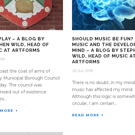
PLAY – A BLOG BY
SHOULD MUSIC BE FUN?
HEN WILD, HEAD OF
MUSIC AND THE DEVELO
C AT ARTFORMS
MIND – A BLOG BY STEP
WILD, HEAD OF MUSIC A
019
ARTFORMS
 past the coat of arms of
25 Jun 2019
 Municipal Borough Council
There is no doubt, in my mind
day. The council was
music has affected my mind.
nised out of existence
Although this logic is somew
s...
circular, I am certain...
 MORE
READ MORE