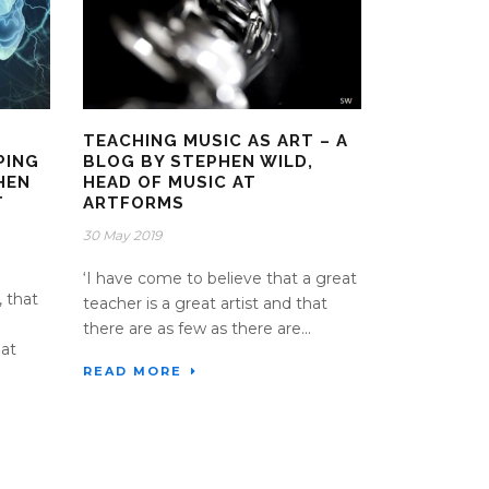
TEACHING MUSIC AS ART – A
PING
BLOG BY STEPHEN WILD,
HEN
HEAD OF MUSIC AT
T
ARTFORMS
30 May 2019
‘I have come to believe that a great
, that
teacher is a great artist and that
there are as few as there are...
hat
READ MORE