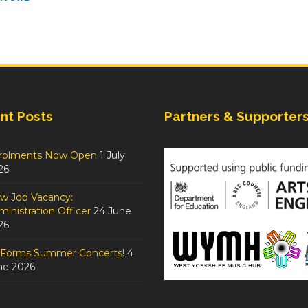
nt Posts
Partners & Supporter
rolments Now Open
1 July
26
w Job Vacancy:
inistration Officer
24 June
26
tForms Summer Concerts!
4
ne 2026