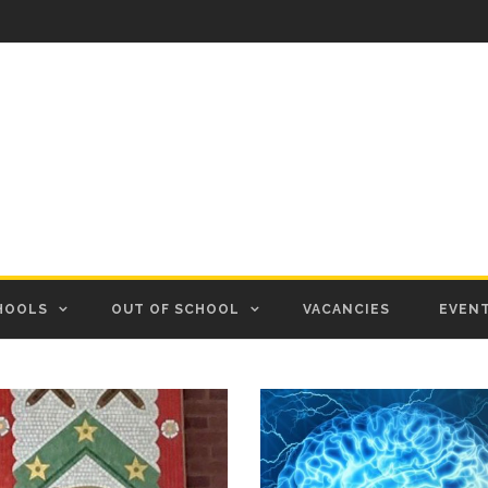
HOOLS
OUT OF SCHOOL
VACANCIES
EVEN