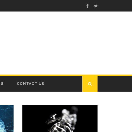
TS
CONTACT US