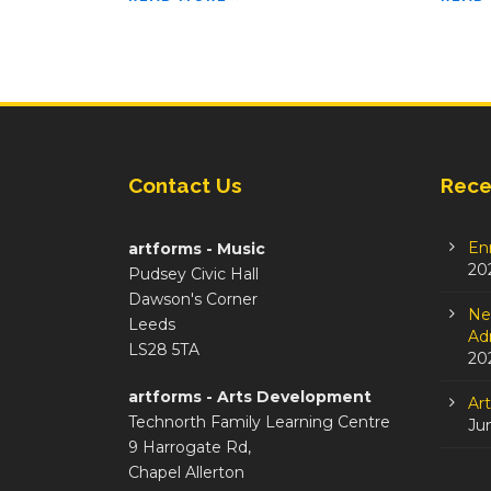
Contact Us
Rece
En
artforms - Music
20
Pudsey Civic Hall
Dawson's Corner
Ne
Leeds
Adm
LS28 5TA
20
artforms - Arts Development
Ar
Technorth Family Learning Centre
Ju
9 Harrogate Rd,
Chapel Allerton