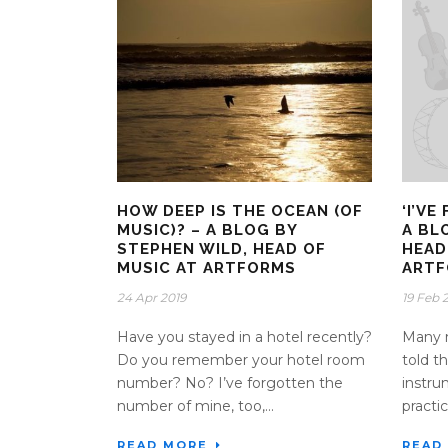
HOW DEEP IS THE OCEAN (OF
‘I’V
MUSIC)? – A BLOG BY
A BL
STEPHEN WILD, HEAD OF
HEAD
MUSIC AT ARTFORMS
ART
24 Apr 2019
19 Feb 
Have you stayed in a hotel recently?
Many m
Do you remember your hotel room
told th
number? No? I’ve forgotten the
instru
number of mine, too,...
practic
READ MORE
READ