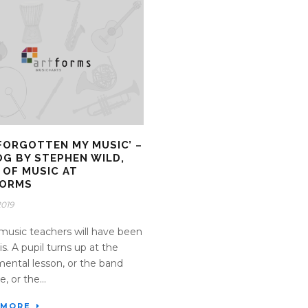
E FORGOTTEN MY MUSIC’ –
OG BY STEPHEN WILD,
 OF MUSIC AT
FORMS
2019
usic teachers will have been
is. A pupil turns up at the
mental lesson, or the band
e, or the...
 MORE