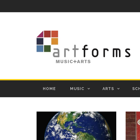
HOME
MUSIC
ARTS
SC