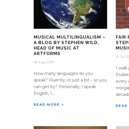
MUSICAL MULTILINGUALISM –
FAIR 
A BLOG BY STEPHEN WILD,
STEP
HEAD OF MUSIC AT
MUSI
ARTFORMS
15 Jul 2
16 Aug 2019
I walk
How many languages do you
Pudsey
speak? Fluently, or just a bit – so you
every 
can get by? Personally, I speak
reorga
English, I...
decade
READ MORE
READ