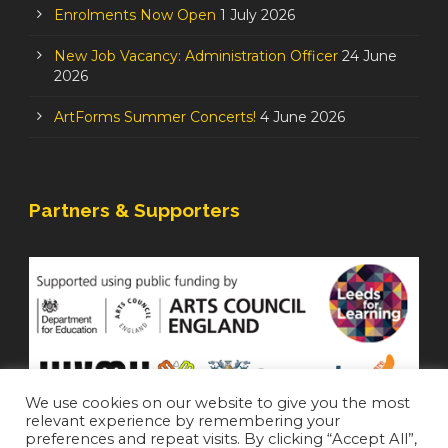
Enrolments Now Open
1 July 2026
New Job Vacancy: Administration Officer
24 June
2026
ArtForms Summer Concerts!
4 June 2026
Partners & Supporters
We use cookies on our website to give you the most
relevant experience by remembering your
preferences and repeat visits. By clicking “Accept All”,