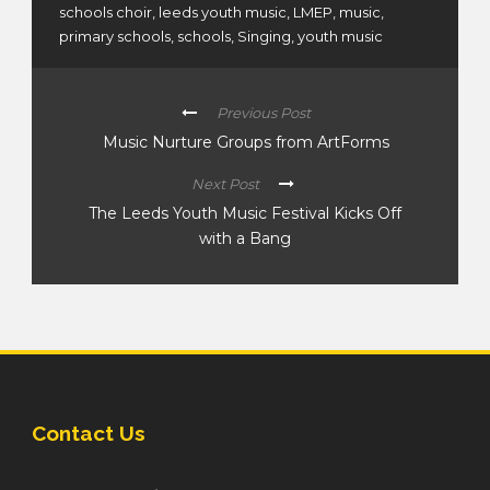
schools choir
,
leeds youth music
,
LMEP
,
music
,
primary schools
,
schools
,
Singing
,
youth music
Previous Post
Music Nurture Groups from ArtForms
Next Post
The Leeds Youth Music Festival Kicks Off
with a Bang
Contact Us