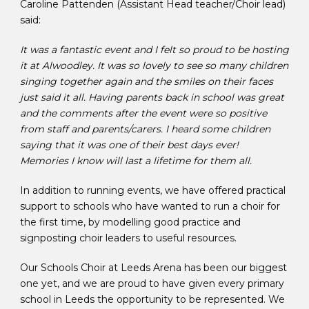
Caroline Pattenden (Assistant Head teacher/Choir lead)
said:
It was a fantastic event and I felt so proud to be hosting
it at Alwoodley. It was so lovely to see so many children
singing together again and the smiles on their faces
just said it all. Having parents back in school was great
and the comments after the event were so positive
from staff and parents/carers. I heard some children
saying that it was one of their best days ever!
Memories I know will last a lifetime for them all.
In addition to running events, we have offered practical
support to schools who have wanted to run a choir for
the first time, by modelling good practice and
signposting choir leaders to useful resources.
Our Schools Choir at Leeds Arena has been our biggest
one yet, and we are proud to have given every primary
school in Leeds the opportunity to be represented. We