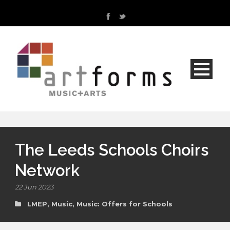
The Leeds Schools Choirs
Network
22 Jun 2023
LMEP
,
Music
,
Music: Offers for Schools