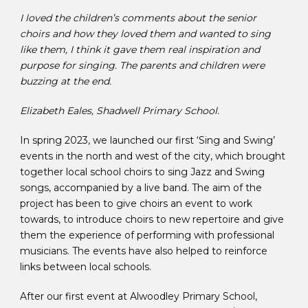
I loved the children’s comments about the senior
choirs and how they loved them and wanted to sing
like them, I think it gave them real inspiration and
purpose for singing. The parents and children were
buzzing at the end.
Elizabeth Eales, Shadwell Primary School.
In spring 2023, we launched our first ‘Sing and Swing’
events in the north and west of the city, which brought
together local school choirs to sing Jazz and Swing
songs, accompanied by a live band. The aim of the
project has been to give choirs an event to work
towards, to introduce choirs to new repertoire and give
them the experience of performing with professional
musicians. The events have also helped to reinforce
links between local schools.
After our first event at Alwoodley Primary School,