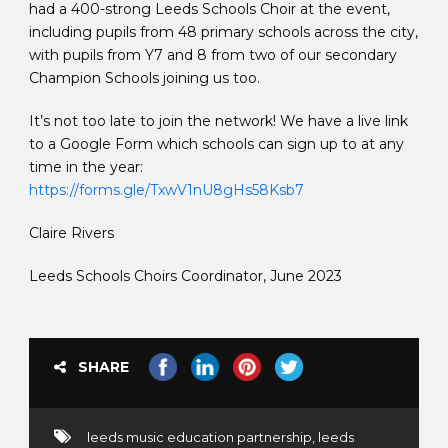
had a 400-strong Leeds Schools Choir at the event,
including pupils from 48 primary schools across the city,
with pupils from Y7 and 8 from two of our secondary
Champion Schools joining us too.
It’s not too late to join the network! We have a live link
to a Google Form which schools can sign up to at any
time in the year:
https://forms.gle/TxwV1nU8gHs58Ksb7
Claire Rivers
Leeds Schools Choirs Coordinator, June 2023
SHARE
leeds music education partnership
,
leeds