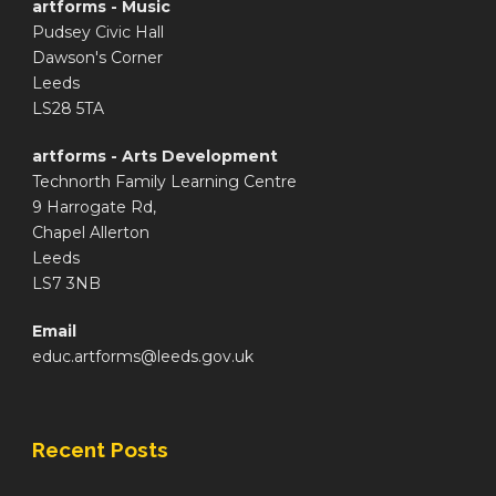
artforms - Music
Pudsey Civic Hall
Dawson's Corner
Leeds
LS28 5TA
artforms - Arts Development
Technorth Family Learning Centre
9 Harrogate Rd,
Chapel Allerton
Leeds
LS7 3NB
Email
educ.artforms@leeds.gov.uk
Recent Posts