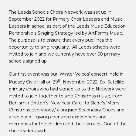
The Leeds Schools Choirs Network was set up in
September 2022 for Primary Choir Leaders and Music
Leaders in school as part of the Leeds Music Education
Partnership’s Singing Strategy led by ArtForms Music.
The purpose is to ensure that every pupil has the
opportunity to sing regularly. All Leeds schools were
invited to join and we currently have over 60 primary
schools signed up.
Our first event was our ‘Winter Voices’ concert, held in
th
Pudsey Civic Hall on 29
November 2022. Six ‘Satellite’
primary choirs who had signed up to the Network were
invited to join together to sing Christmas music, from
Benjamin Britten’s ‘New Year Carol’ to Slade’s ‘Merry
Christmas Everybody,’ alongside Secondary Choirs and
a live band – giving cherished experiences and
memories for the children and their families. One of the
choir leaders said: