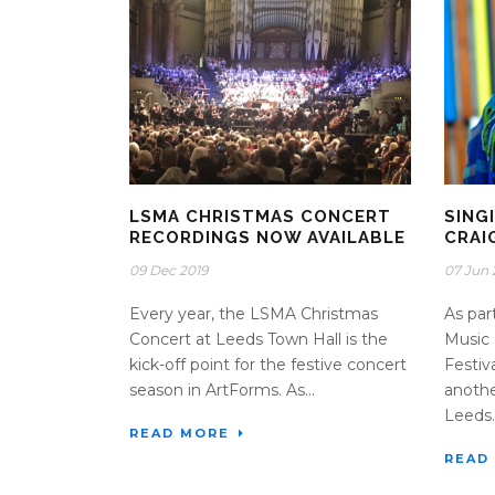
LSMA CHRISTMAS CONCERT
SING
RECORDINGS NOW AVAILABLE
CRAI
09 Dec 2019
07 Jun 
Every year, the LSMA Christmas
As par
Concert at Leeds Town Hall is the
Music 
kick-off point for the festive concert
Festiv
season in ArtForms. As...
anothe
Leeds..
READ MORE
READ