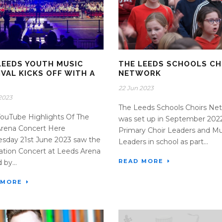
LEEDS YOUTH MUSIC
THE LEEDS SCHOOLS CH
IVAL KICKS OFF WITH A
NETWORK
G
22 Jun 2023
2023
The Leeds Schools Choirs Ne
ouTube Highlights Of The
was set up in September 2022
Arena Concert Here
Primary Choir Leaders and Mu
sday 21st June 2023 saw the
Leaders in school as part...
ation Concert at Leeds Arena
READ MORE
 by...
 MORE