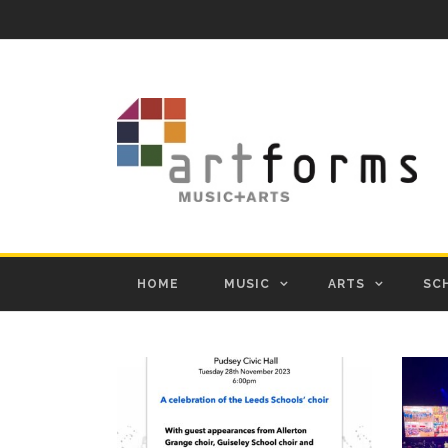
HOME
MUSIC
ARTS
SC