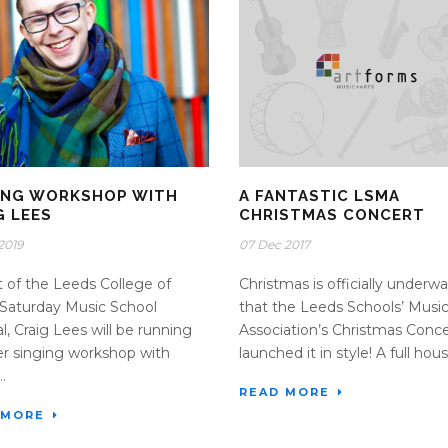
ING WORKSHOP WITH
A FANTASTIC LSMA
G LEES
CHRISTMAS CONCERT
2019
07 Dec 2017
t of the Leeds College of
Christmas is officially underw
Saturday Music School
that the Leeds Schools’ Musi
al, Craig Lees will be running
Association’s Christmas Conce
r singing workshop with
launched it in style! A full house
.
READ MORE
 MORE