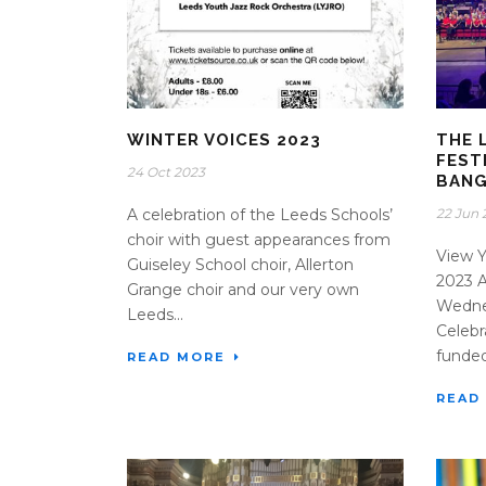
WINTER VOICES 2023
THE 
FEST
24 Oct 2023
BAN
A celebration of the Leeds Schools’
22 Jun 
choir with guest appearances from
View Y
Guiseley School choir, Allerton
2023 
Grange choir and our very own
Wedne
Leeds...
Celebr
funded
READ MORE
READ