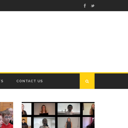
TS
CONTACT US