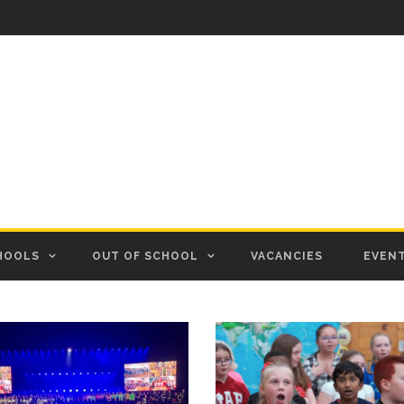
HOOLS
OUT OF SCHOOL
VACANCIES
EVEN