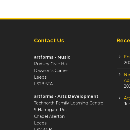
Contact Us
Rece
En
artforms - Music
20
Pudsey Civic Hall
Dawson's Corner
Ne
Leeds
Adm
LS28 5TA
20
artforms - Arts Development
Ar
Technorth Family Learning Centre
Ju
9 Harrogate Rd,
Chapel Allerton
Leeds
LS7 3NB