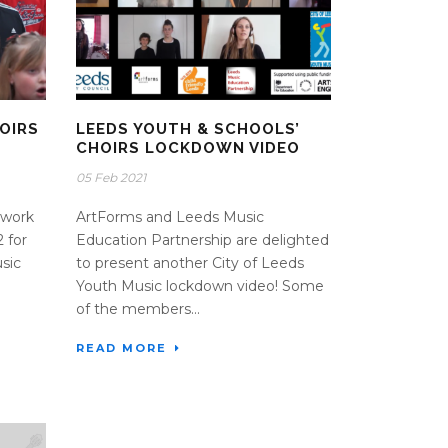
OIRS
LEEDS YOUTH & SCHOOLS’
CHOIRS LOCKDOWN VIDEO
05 Feb 2021
twork
ArtForms and Leeds Music
 for
Education Partnership are delighted
sic
to present another City of Leeds
Youth Music lockdown video! Some
of the members...
READ MORE