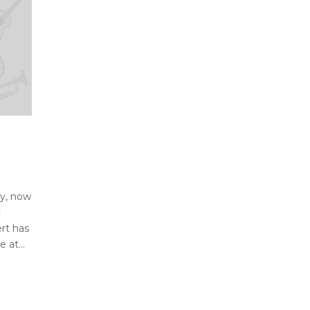
ay, now
c
rt has
 at...