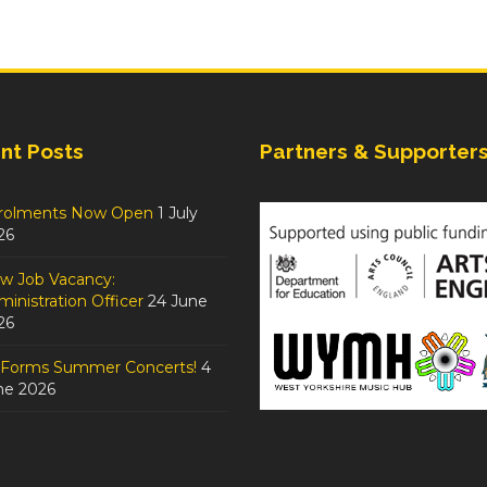
nt Posts
Partners & Supporter
rolments Now Open
1 July
26
w Job Vacancy:
inistration Officer
24 June
26
tForms Summer Concerts!
4
ne 2026