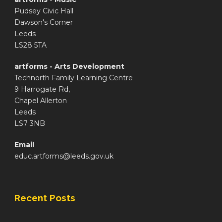
Pudsey Civic Hall
Dawson's Corner
Leeds
LS28 5TA
artforms - Arts Development
Technorth Family Learning Centre
9 Harrogate Rd,
Chapel Allerton
Leeds
LS7 3NB
Email
educ.artforms@leeds.gov.uk
Recent Posts