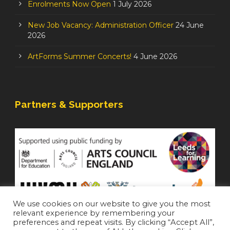
Enrolments Now Open
1 July 2026
New Job Vacancy: Administration Officer
24 June
2026
ArtForms Summer Concerts!
4 June 2026
Partners & Supporters
We use cookies on our website to give you the most
relevant experience by remembering your
preferences and repeat visits. By clicking “Accept All”,