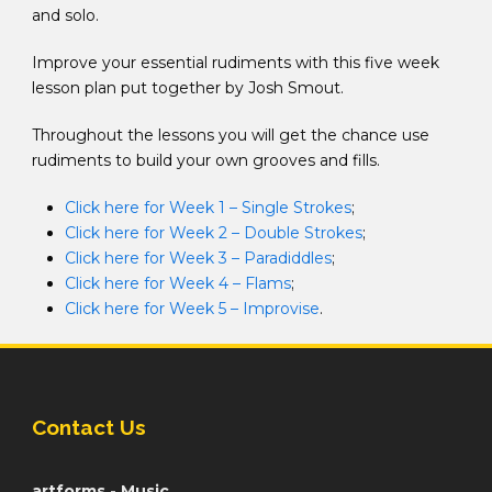
and solo.
Improve your essential rudiments with this five week
lesson plan put together by Josh Smout.
Throughout the lessons you will get the chance use
rudiments to build your own grooves and fills.
Click here for Week 1 – Single Strokes
;
Click here for Week 2 – Double Strokes
;
Click here for Week 3 – Paradiddles
;
Click here for Week 4 – Flams
;
Click here for Week 5 – Improvise
.
Contact Us
artforms - Music