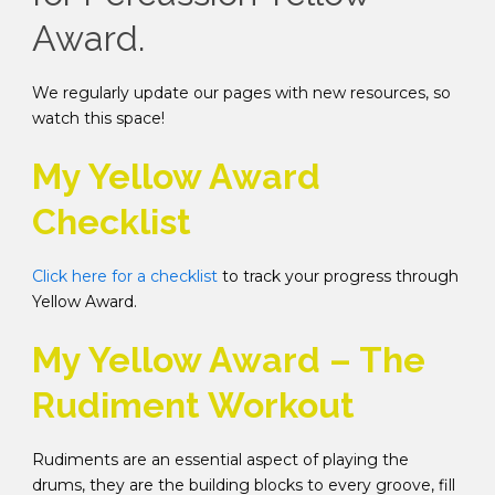
Award.
We regularly update our pages with new resources, so
watch this space!
My Yellow Award
Checklist
Click here for a checklist
to track your progress through
Yellow Award.
My Yellow Award – The
Rudiment Workout
Rudiments are an essential aspect of playing the
drums, they are the building blocks to every groove, fill