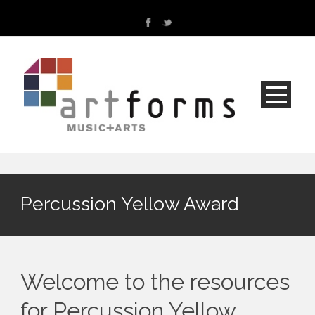
Percussion Yellow Award
Welcome to the resources
for Percussion Yellow