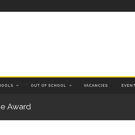
HOOLS
OUT OF SCHOOL
VACANCIES
EVEN
ge Award