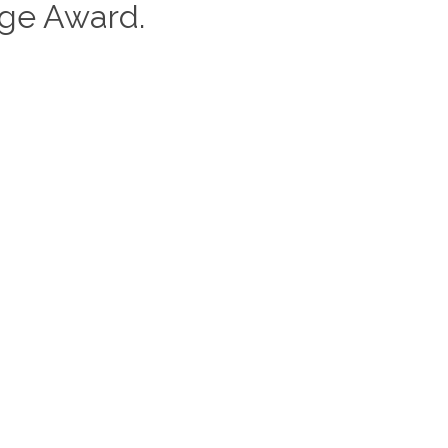
nge Award.