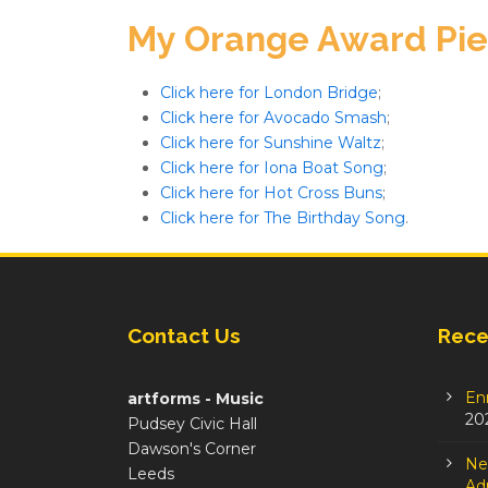
My Orange Award Pi
Click here for London Bridge
;
Click here for Avocado Smash
;
Click here for Sunshine Waltz
;
Click here for Iona Boat Song
;
Click here for Hot Cross Buns
;
Click here for The Birthday Song
.
Contact Us
Rece
En
artforms - Music
20
Pudsey Civic Hall
Dawson's Corner
Ne
Leeds
Adm