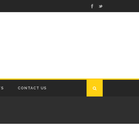
TS
CONTACT US