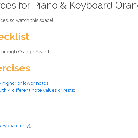
ces for Piano & Keyboard Ora
ces, so watch this space!
cklist
 through Orange Award.
rcises
y higher or lower notes
;
ith 4 different note values or rests
;
keyboard only)
;