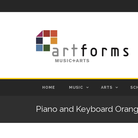
HOME
MUSIC
ARTS
SC
Piano and Keyboard Oran