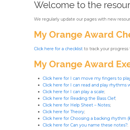
Welcome to the resour
We regularly update our pages with new resour
My Orange Award Che
Click here for a checklist
to track your progress
My Orange Award Exe
Click here for I can move my fingers to pla
Click here for I can read and play rhythms w
Click here for I can play a scale
;
Click here for Reading the Bass Clef
;
Click here for Help Sheet – Notes
;
Click here for Theory
;
Click here for Choosing a backing rhythm (
Click here for Can you name these notes?
.