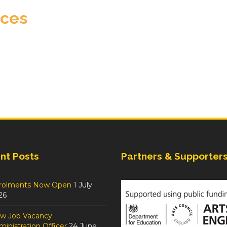
eces
nt Posts
Partners & Supporter
rolments Now Open
1 July
26
w Job Vacancy:
inistration Officer
24 June