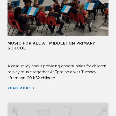
MUSIC FOR ALL AT MIDDLETON PRIMARY
SCHOOL
17 Nov 2023
A case study about providing opportunities for children
to play music together At 3pm on a wet Tuesday
afternoon, 20 KS2 children...
READ MORE