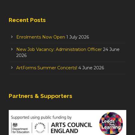
Recent Posts
Enrolments Now Open
1 July 2026
New Job Vacancy: Administration Officer
24 June
2026
ArtForms Summer Concerts!
4 June 2026
Partners & Supporters