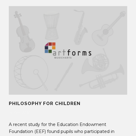
PHILOSOPHY FOR CHILDREN
14 Dec 2016
A recent study for the Education Endowment
Foundation (EEF) found pupils who participated in