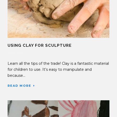
USING CLAY FOR SCULPTURE
11 Jan 2017
Learn all the tips of the trade! Clay is a fantastic material
for children to use. It’s easy to manipulate and
because...
READ MORE