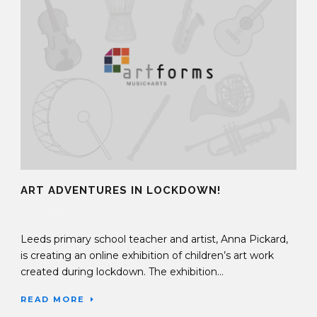
ART ADVENTURES IN LOCKDOWN!
10 Jul 2020
Leeds primary school teacher and artist, Anna Pickard,
is creating an online exhibition of children’s art work
created during lockdown. The exhibition...
READ MORE