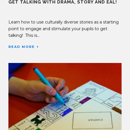
GET TALKING WITH DRAMA, STORY AND EAL!
23 Feb 2017
Learn how to use culturally diverse stories as a starting
point to engage and stimulate your pupils to get
talking! This is...
READ MORE