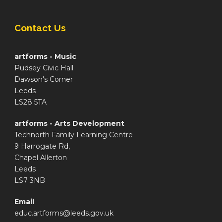
Contact Us
artforms - Music
Pudsey Civic Hall
Dawson's Corner
Leeds
LS28 5TA
artforms - Arts Development
Technorth Family Learning Centre
9 Harrogate Rd,
Chapel Allerton
Leeds
LS7 3NB
Email
educ.artforms@leeds.gov.uk