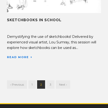
SKETCHBOOKS IN SCHOOL
22 Nov 2016
Demystifying the use of sketchbooks! Delivered by
experienced visual artist, Lou Sumray, this session will
explore how sketchbooks can be used as...
READ MORE
‹ Previous
1
2
3
Next ›