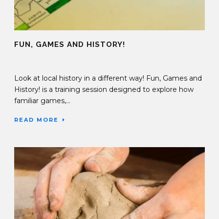
FUN, GAMES AND HISTORY!
09 Feb 2017
Look at local history in a different way! Fun, Games and
History! is a training session designed to explore how
familiar games,...
READ MORE