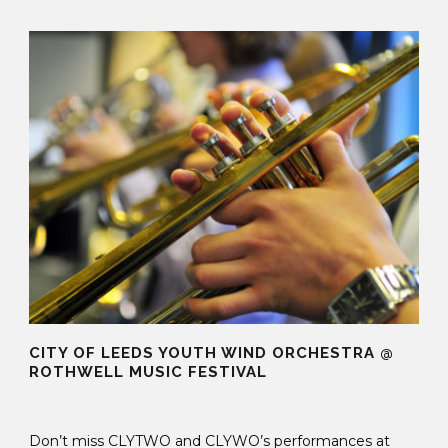
CITY OF LEEDS YOUTH WIND ORCHESTRA @
ROTHWELL MUSIC FESTIVAL
20 Mar 2017
Don’t miss CLYTWO and CLYWO’s performances at