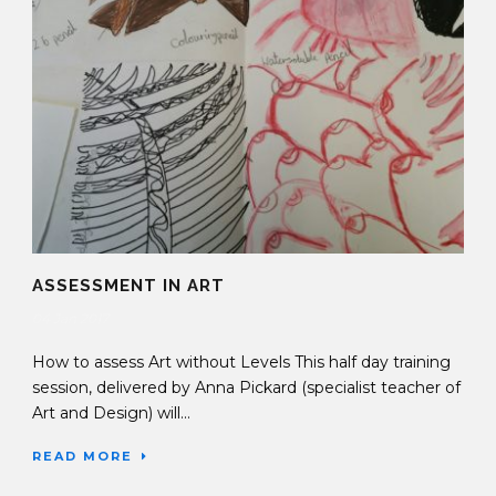
ASSESSMENT IN ART
04 Jan 2017
How to assess Art without Levels This half day training
session, delivered by Anna Pickard (specialist teacher of
Art and Design) will...
READ MORE