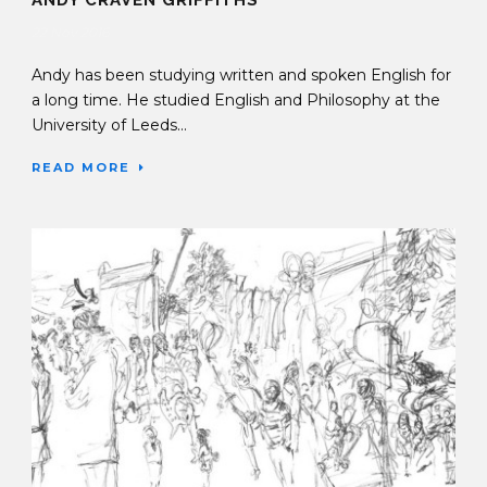
22 Nov 2016
Andy has been studying written and spoken English for
a long time. He studied English and Philosophy at the
University of Leeds...
READ MORE