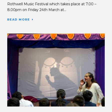
Rothwell Music Festival which takes place at 7.00 –
8.00pm on Friday 24th March at...
READ MORE