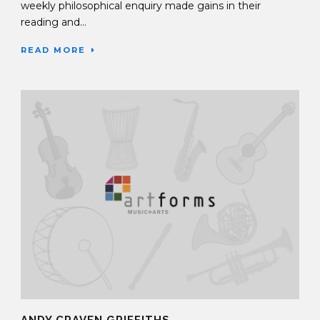
weekly philosophical enquiry made gains in their
reading and...
READ MORE
ANDY CRAVEN GRIFFITHS