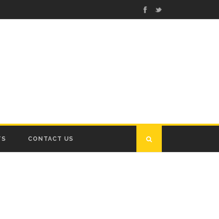
TS
CONTACT US