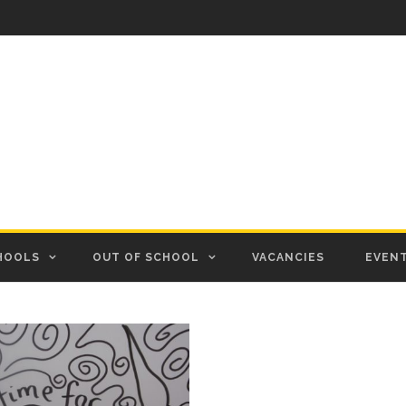
HOOLS
OUT OF SCHOOL
VACANCIES
EVEN