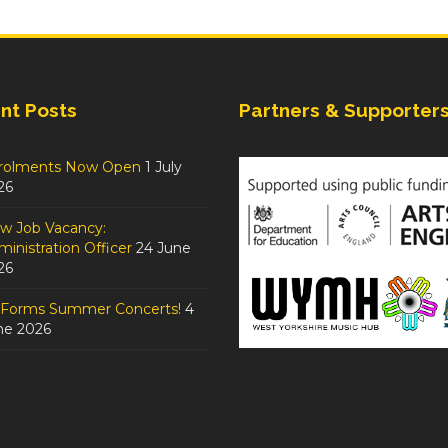
nt Posts
Partners & Supporter
rolments Now Open
1 July
26
w Job Vacancy:
inistration Officer
24 June
26
tForms Summer Concerts!
4
ne 2026