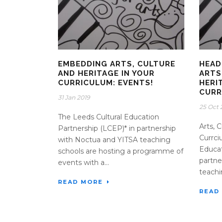
EMBEDDING ARTS, CULTURE
HEAD
AND HERITAGE IN YOUR
ARTS
CURRICULUM: EVENTS!
HERI
CURR
31 Jan 2019
25 Oct 
The Leeds Cultural Education
Arts, 
Partnership (LCEP)* in partnership
Currci
with Noctua and YITSA teaching
Educat
schools are hosting a programme of
partne
events with a...
teachin
READ MORE
READ