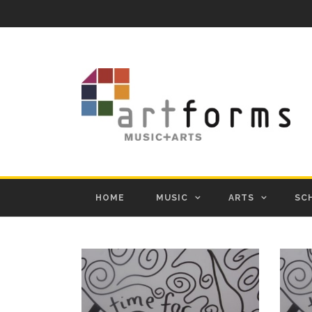
HOME
MUSIC
ARTS
SC