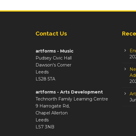
Contact Us
Rece
En
artforms - Music
20
Pudsey Civic Hall
Dawson's Corner
Ne
Leeds
Adm
LS28 5TA
20
artforms - Arts Development
Ar
Technorth Family Learning Centre
Ju
9 Harrogate Rd,
Chapel Allerton
Leeds
LS7 3NB