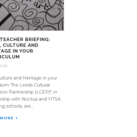
TEACHER BRIEFING:
, CULTURE AND
TAGE IN YOUR
ICULUM
2018
Culture and Heritage in your
ulum The Leeds Cultural
ion Partnership (LCEP)*, in
rship with Noctua and YITSA
g schools, are...
 MORE