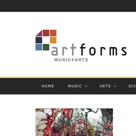
HOME
MUSIC
ARTS
SC