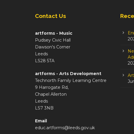
Contact Us
Rece
En
artforms - Music
20
Pudsey Civic Hall
Dawson's Corner
Ne
Leeds
Adm
LS28 5TA
20
artforms - Arts Development
Ar
Technorth Family Learning Centre
Ju
9 Harrogate Rd,
Chapel Allerton
Leeds
LS7 3NB
Email
educ.artforms@leeds.gov.uk