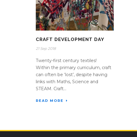
CRAFT DEVELOPMENT DAY
21 Sep 2018
Twenty-first century textiles!
Within the primary curriculum, craft
can often be ‘lost’, despite having
links with Maths, Science and
STEAM. Craft...
READ MORE