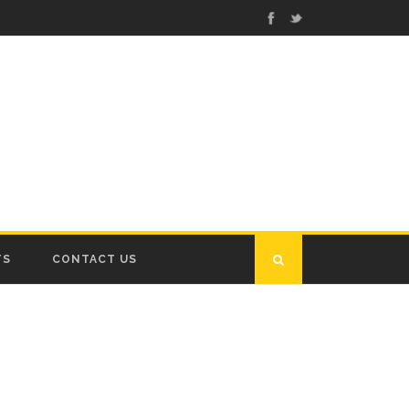
TS
CONTACT US