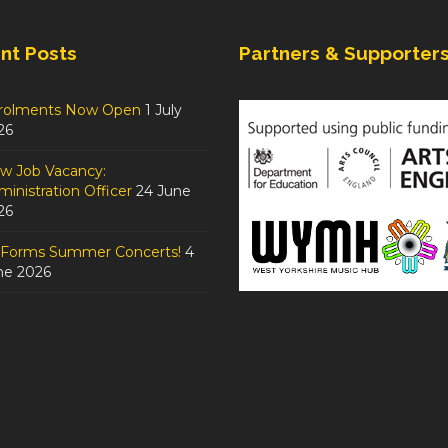
nt Posts
Partners & Supporter
rolments Now Open
1 July
26
w Job Vacancy:
inistration Officer
24 June
26
tForms Summer Concerts!
4
ne 2026