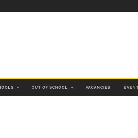
HOOLS
OUT OF SCHOOL
VACANCIES
EVEN