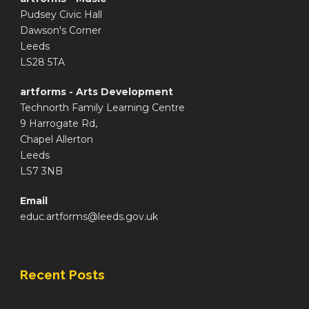
Pudsey Civic Hall
Dawson's Corner
Leeds
LS28 5TA
artforms - Arts Development
Technorth Family Learning Centre
9 Harrogate Rd,
Chapel Allerton
Leeds
LS7 3NB
Email
educ.artforms@leeds.gov.uk
Recent Posts