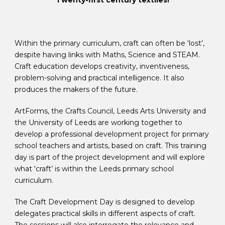
Twenty-first century textiles!
Within the primary curriculum, craft can often be ‘lost’,
despite having links with Maths, Science and STEAM.
Craft education develops creativity, inventiveness,
problem-solving and practical intelligence. It also
produces the makers of the future.
ArtForms, the Crafts Council, Leeds Arts University and
the University of Leeds are working together to
develop a professional development project for primary
school teachers and artists, based on craft. This training
day is part of the project development and will explore
what ‘craft’ is within the Leeds primary school
curriculum.
The Craft Development Day is designed to develop
delegates practical skills in different aspects of craft.