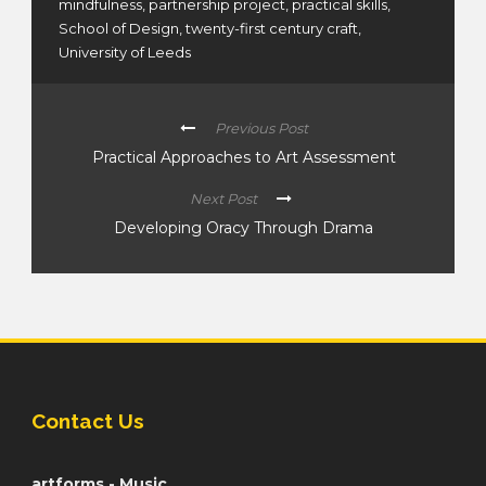
mindfulness
,
partnership project
,
practical skills
,
School of Design
,
twenty-first century craft
,
University of Leeds
Previous Post
Practical Approaches to Art Assessment
Next Post
Developing Oracy Through Drama
Contact Us
artforms - Music