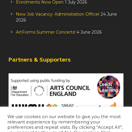
Enrolments Now Open
1 July 2026
New Job Vacancy: Administration Officer
24 June
2026
ArtForms Summer Concerts!
4 June 2026
Partners & Supporters
We use cookies on our website to give you the most
relevant experience by remembering your
preferences and repeat visits. By clicking “Accept All”,