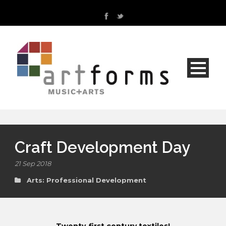
Craft Development Day
21 Sep 2018
Arts: Professional Development