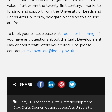
The sessions will also interrogate the relevance and
value of art within the twenty-first century. Thanks to
funding and support from the University of Leeds and
Leeds Arts University, delegate places on this course
are free.
To book your place, please visit
Leeds for Learning
. If
you have any questions about the Craft Development
Day or about craft within your curriculum, please
contact
jane.zanzottera@leeds.gov.uk
SHARE
art
,
CPD teachers
,
Craft
,
Craft development
Day
,
Crafts Council
,
design
,
Leeds Arts University
,