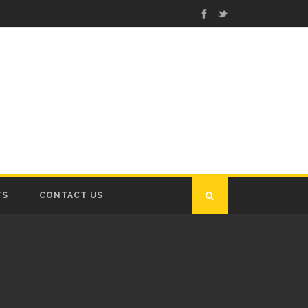
TS
CONTACT US