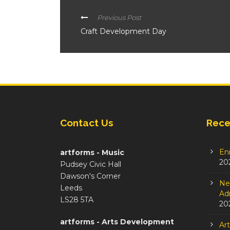
Previous Post
Craft Development Day
Contact Us
Rece
En
artforms - Music
20
Pudsey Civic Hall
Dawson's Corner
Ne
Leeds
Adm
LS28 5TA
20
artforms - Arts Development
Ar