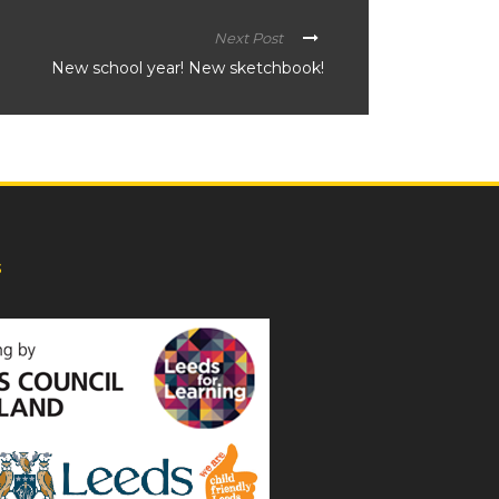
Next Post
New school year! New sketchbook!
s