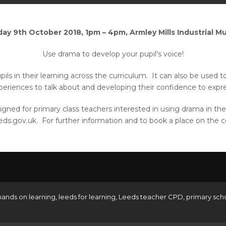
ay 9th October 2018, 1pm – 4pm, Armley Mills Industrial 
Use drama to develop your pupil’s voice!
ils in their learning across the curriculum. It can also be used 
e experiences to talk about and developing their confidence to expr
 designed for primary class teachers interested in using drama in 
eds.gov.uk. For further information and to book a place on the co
hands on learning
,
leeds for learning
,
Leeds teacher CPD
,
primary sch