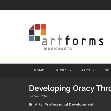
HOME
MUSIC
ARTS
SC
Developing Oracy Th
24 Sep 2018
Arts: Professional Development