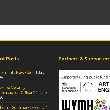
nt Posts
Partners & Supporter
rolments Now Open
1 July
26
w Job Vacancy:
inistration Officer
24 June
26
tForms Summer Concerts!
4