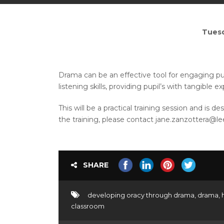
Tuesd
Drama can be an effective tool for engaging pup
listening skills, providing pupil’s with tangibl
This will be a practical training session and is
the training, please contact jane.zanzottera@le
SHARE
developing oracy through drama
,
drama
,
classroom