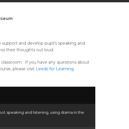
Museum
to support and develop pupil’s speaking and
ess their thoughts out loud.
the classroom. If you have any questions about
urse, please visit
Leeds for Learning
.
ool
,
speaking and listening
,
using drama in the