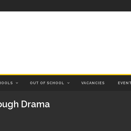
HOOLS
OUT OF SCHOOL
VACANCIES
EVEN
rough Drama