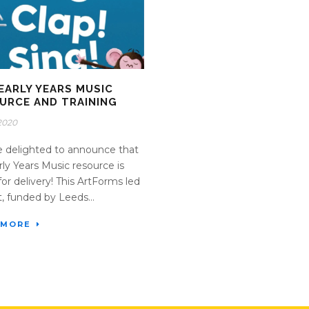
EARLY YEARS MUSIC
URCE AND TRAINING
2020
 delighted to announce that
rly Years Music resource is
for delivery! This ArtForms led
t, funded by Leeds...
 MORE