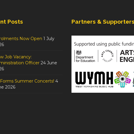
nt Posts
Partners & Supporter
rolments Now Open
1 July
26
w Job Vacancy:
inistration Officer
24 June
26
tForms Summer Concerts!
4
ne 2026