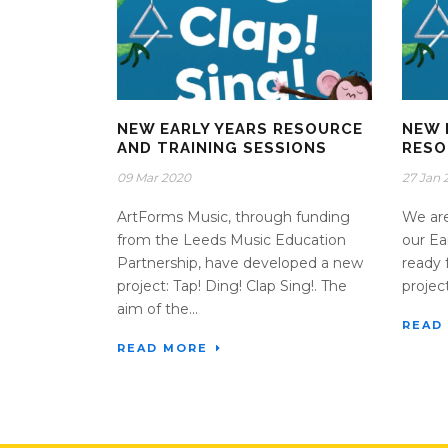
NEW EARLY YEARS RESOURCE
NEW 
AND TRAINING SESSIONS
RESO
09 Mar 2020
27 Jan 
ArtForms Music, through funding
We are
from the Leeds Music Education
our Ea
Partnership, have developed a new
ready 
project: Tap! Ding! Clap Sing!. The
projec
aim of the...
READ
READ MORE