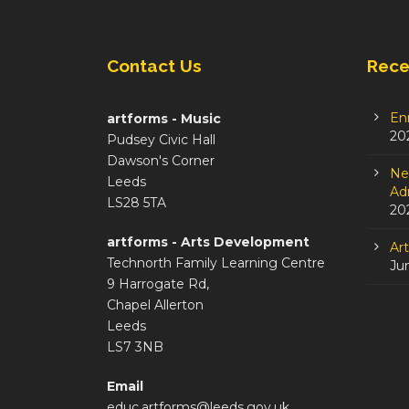
Contact Us
Rece
En
artforms - Music
20
Pudsey Civic Hall
Dawson's Corner
Ne
Leeds
Adm
LS28 5TA
20
artforms - Arts Development
Ar
Technorth Family Learning Centre
Ju
9 Harrogate Rd,
Chapel Allerton
Leeds
LS7 3NB
Email
educ.artforms@leeds.gov.uk