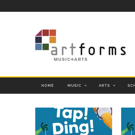
HOME
MUSIC
ARTS
SC