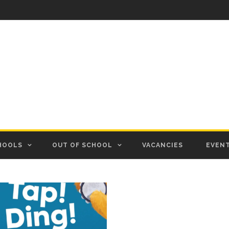
HOOLS
OUT OF SCHOOL
VACANCIES
EVEN