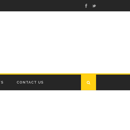
TS
CONTACT US