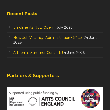
Recent Posts
Enrolments Now Open
1 July 2026
New Job Vacancy: Administration Officer
24 June
2026
ArtForms Summer Concerts!
4 June 2026
Partners & Supporters