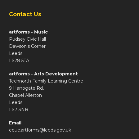
Contact Us
artforms - Music
Pudsey Civic Hall
Dawson's Corner
Leeds
LS28 5TA
artforms - Arts Development
Technorth Family Learning Centre
9 Harrogate Rd,
Chapel Allerton
Leeds
LS7 3NB
Email
educ.artforms@leeds.gov.uk