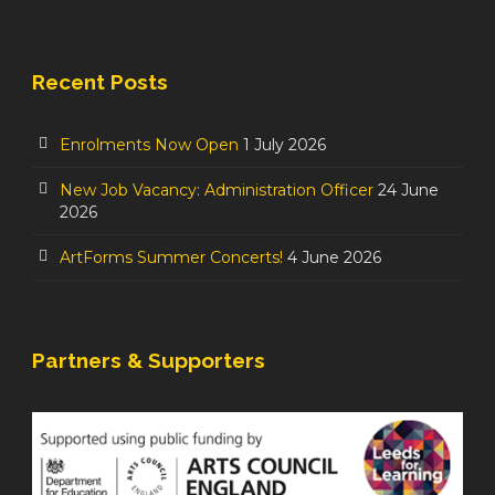
Recent Posts
Enrolments Now Open
1 July 2026
New Job Vacancy: Administration Officer
24 June
2026
ArtForms Summer Concerts!
4 June 2026
Partners & Supporters