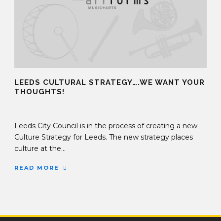
LEEDS CULTURAL STRATEGY….WE WANT YOUR
THOUGHTS!
14 Jun 2017
Leeds City Council is in the process of creating a new
Culture Strategy for Leeds. The new strategy places
culture at the...
READ MORE