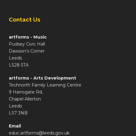
Contact Us
artforms - Music
Pudsey Civic Hall
Dawson's Corner
Leeds
LS28 5TA
artforms - Arts Development
Technorth Family Learning Centre
9 Harrogate Rd,
Chapel Allerton
Leeds
LS7 3NB
Email
educ.artforms@leeds.gov.uk