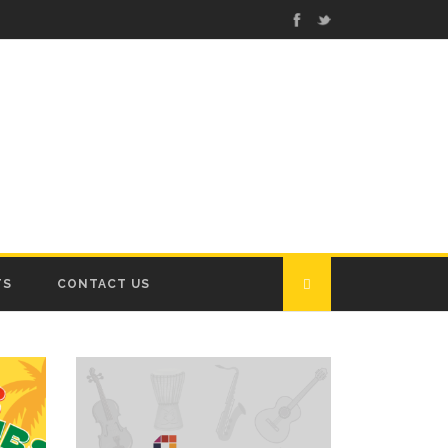
TS
CONTACT US