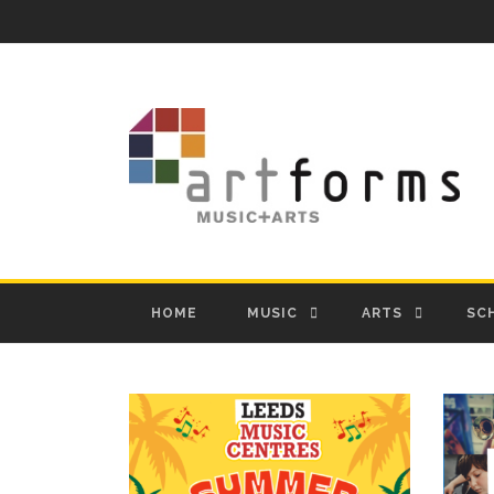
HOME
MUSIC
ARTS
SC