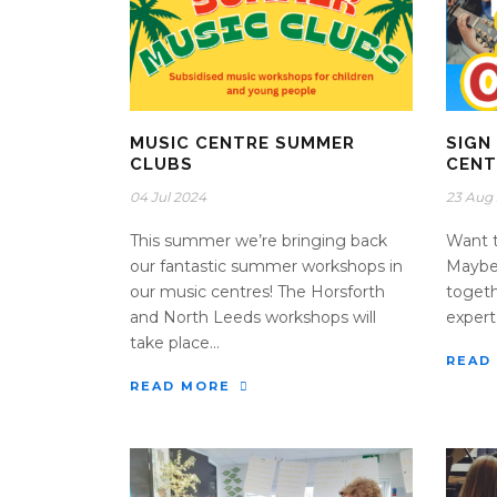
MUSIC CENTRE SUMMER
SIGN
CLUBS
CENT
04 Jul 2024
23 Aug
This summer we’re bringing back
Want t
our fantastic summer workshops in
Maybe 
our music centres! The Horsforth
togeth
and North Leeds workshops will
expert 
take place...
READ
READ MORE