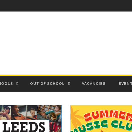
HOOLS
OUT OF SCHOOL
VACANCIES
EVEN