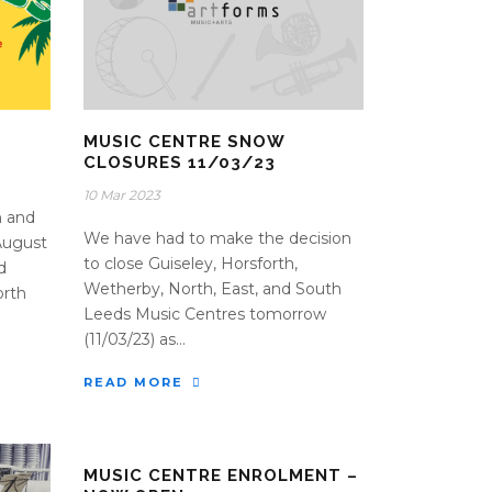
MUSIC CENTRE SNOW
CLOSURES 11/03/23
10 Mar 2023
n and
We have had to make the decision
August
to close Guiseley, Horsforth,
d
Wetherby, North, East, and South
orth
Leeds Music Centres tomorrow
(11/03/23) as...
READ MORE
MUSIC CENTRE ENROLMENT –