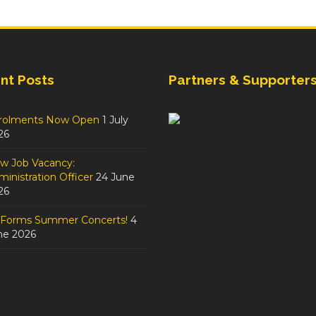
nt Posts
Partners & Supporter
rolments Now Open
1 July
26
w Job Vacancy:
inistration Officer
24 June
26
tForms Summer Concerts!
4
ne 2026