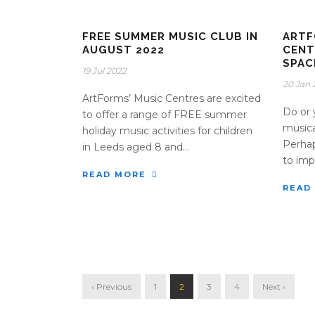
FREE SUMMER MUSIC CLUB IN
ARTF
AUGUST 2022
CENT
SPAC
19 Jul 2022
20 Jan 
ArtForms’ Music Centres are excited
Do or 
to offer a range of FREE summer
musica
holiday music activities for children
Perhap
in Leeds aged 8 and...
to impr
READ MORE
READ
‹ Previous
1
2
3
4
Next ›