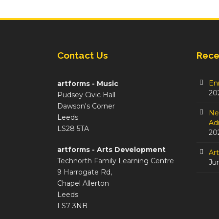
Contact Us
Rece
En
artforms - Music
20
Pudsey Civic Hall
Dawson's Corner
Ne
Leeds
Adm
LS28 5TA
20
artforms - Arts Development
Ar
Technorth Family Learning Centre
Ju
9 Harrogate Rd,
Chapel Allerton
Leeds
LS7 3NB