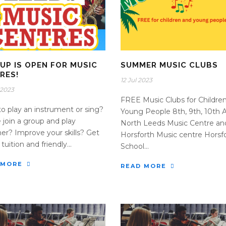
 UP IS OPEN FOR MUSIC
SUMMER MUSIC CLUBS
RES!
12 Jul 2023
 2023
FREE Music Clubs for Childre
o play an instrument or sing?
Young People 8th, 9th, 10th 
join a group and play
North Leeds Music Centre an
er? Improve your skills? Get
Horsforth Music centre Horsf
tuition and friendly...
School...
 MORE
READ MORE