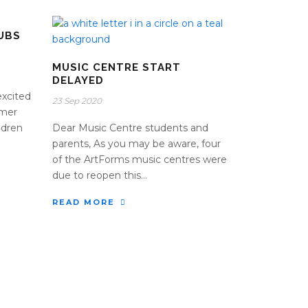
UBS
MUSIC CENTRE START
DELAYED
excited
23 Sep 2020
mmer
ildren
Dear Music Centre students and
parents, As you may be aware, four
of the ArtForms music centres were
due to reopen this...
READ MORE