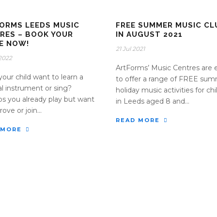
ORMS LEEDS MUSIC
FREE SUMMER MUSIC CL
RES – BOOK YOUR
IN AUGUST 2021
E NOW!
21 Jul 2021
2022
ArtForms’ Music Centres are 
your child want to learn a
to offer a range of FREE su
l instrument or sing?
holiday music activities for ch
s you already play but want
in Leeds aged 8 and...
ove or join...
READ MORE
 MORE