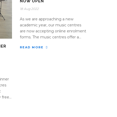
NOW OPEN
18 Aug 2022
As we are approaching a new
academic year, our music centres
are now accepting online enrolment
forms. The music centres offer a...
NER
READ MORE
inner
tres
c
free...