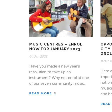
MUSIC CENTRES – ENROL
OPPO
NOW FOR JANUARY 2023!
CITY
GRO
04 Jan 2023
11 Oct 
Have you made a new year’s
Here a
resolution to take up an
import
instrument? Why not enrol at one
not on
of our seven community music...
musica
READ MORE
also be
READ