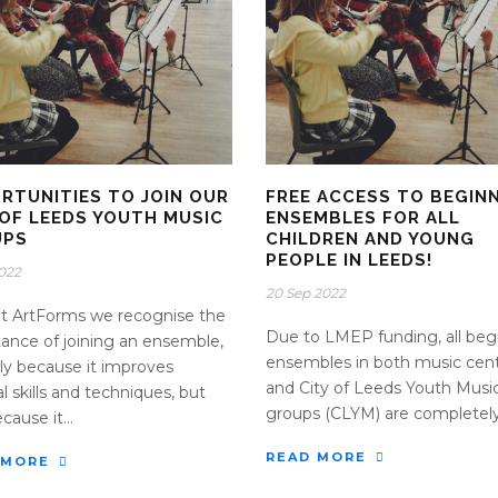
RTUNITIES TO JOIN OUR
FREE ACCESS TO BEGIN
 OF LEEDS YOUTH MUSIC
ENSEMBLES FOR ALL
UPS
CHILDREN AND YOUNG
PEOPLE IN LEEDS!
2022
20 Sep 2022
t ArtForms we recognise the
Due to LMEP funding, all beg
ance of joining an ensemble,
ensembles in both music cen
ly because it improves
and City of Leeds Youth Musi
l skills and techniques, but
groups (CLYM) are completely 
cause it...
READ MORE
 MORE