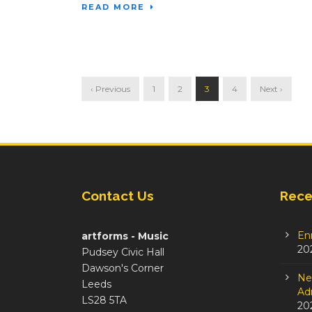
READ MORE
‹ Previous
1
2
3
4
Next ›
Contact Us
Rece
En
artforms - Music
20
Pudsey Civic Hall
Dawson's Corner
Ne
Leeds
Adm
LS28 5TA
20