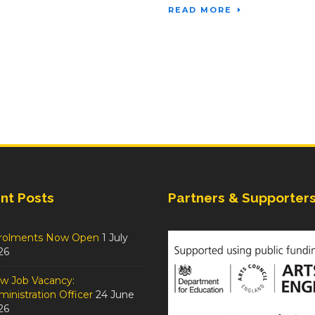
READ MORE
nt Posts
Partners & Supporter
rolments Now Open
1 July
26
w Job Vacancy:
inistration Officer
24 June
26