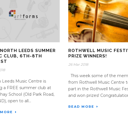
 NORTH LEEDS SUMMER
ROTHWELL MUSIC FESTI
C CLUB, 6TH-8TH
PRIZE WINNERS!
UST
26 Mar 2018
2018
This week some of the mem
Leeds Music Centre is
from Rothwell Music Centre 
ng a FREE summer club at
part in the Rothwell Music Fes
ay School (Old Park Road,
and won prizes! Congratulation
), open to all...
READ MORE
 MORE