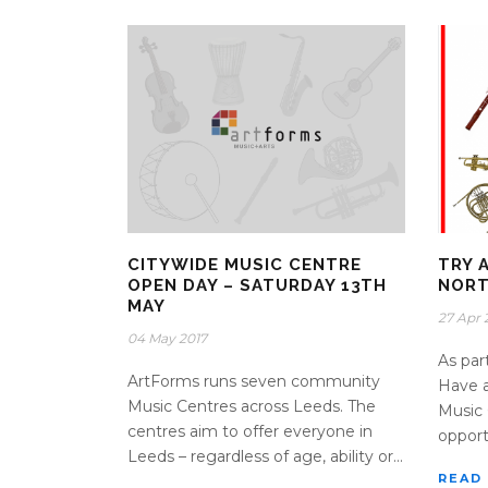
CITYWIDE MUSIC CENTRE
TRY 
OPEN DAY – SATURDAY 13TH
NORT
MAY
27 Apr 
04 May 2017
As par
ArtForms runs seven community
Have 
Music Centres across Leeds. The
Music 
centres aim to offer everyone in
opportu
Leeds – regardless of age, ability or...
READ