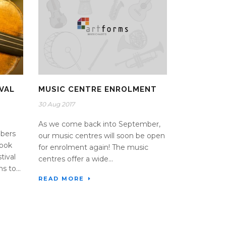
VAL
MUSIC CENTRE ENROLMENT
30 Aug 2017
As we come back into September,
bers
our music centres will soon be open
took
for enrolment again! The music
tival
centres offer a wide...
s to...
READ MORE