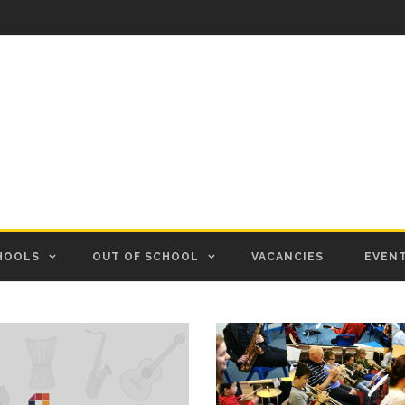
HOOLS
OUT OF SCHOOL
VACANCIES
EVEN