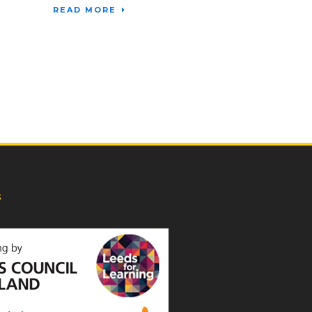
READ MORE
s