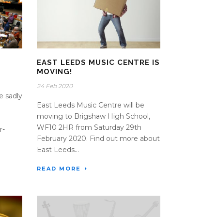
EAST LEEDS MUSIC CENTRE IS
MOVING!
24 Feb 2020
e sadly
East Leeds Music Centre will be
moving to Brigshaw High School,
WF10 2HR from Saturday 29th
r-
February 2020. Find out more about
East Leeds...
READ MORE