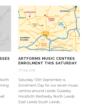
SSES
ARTFORMS MUSIC CENTRES
Y
ENROLMENT THIS SATURDAY
07 Sep 2016
North
Saturday 10th September is
nning
Enrolment Day for our seven music
centres around Leeds: Guiseley
ill
Horsforth Wetherby North Leeds
East Leeds South Leeds...