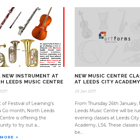
A NEW INSTRUMENT AT
NEW MUSIC CENTRE CLA
H LEEDS MUSIC CENTRE
AT LEEDS CITY ACADEM
2017
25 Jan 2017
t of Festival of Learning’s
From Thursday 26th January, 
a Go month, North Leeds
Leeds Music Centre will be ru
Centre is offering the
evening classes at Leeds City
nity to try out a...
Academy, LS6. These classes w
be...
 MORE