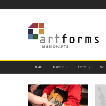
HOME
MUSIC
ARTS
SC