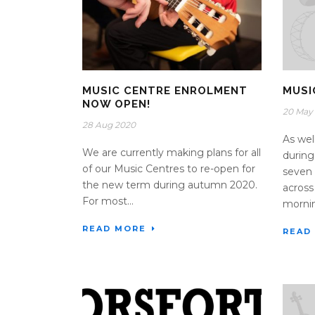
MUSIC CENTRE ENROLMENT
MUSI
NOW OPEN!
20 May
28 Aug 2020
As wel
We are currently making plans for all
during
of our Music Centres to re-open for
seven 
the new term during autumn 2020.
across
For most...
morning
READ MORE
READ