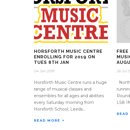
HORSFORTH MUSIC CENTRE
FREE
ENROLLING FOR 2019 ON
MUSI
TUES 8TH JAN
AUG
04 Jan 2019
26 Jul 
Horsforth Music Centre runs a huge
North 
range of musical classes and
runni
ensembles for all ages and abilities
Roundh
every Saturday morning from
LS8 1ND
Horsforth School, Leeds...
READ
READ MORE