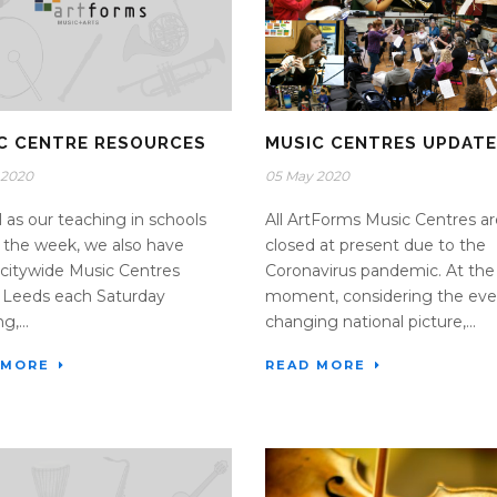
C CENTRE RESOURCES
MUSIC CENTRES UPDATE
 2020
05 May 2020
l as our teaching in schools
All ArtForms Music Centres ar
 the week, we also have
closed at present due to the
citywide Music Centres
Coronavirus pandemic. At the
 Leeds each Saturday
moment, considering the eve
,...
changing national picture,...
 MORE
READ MORE