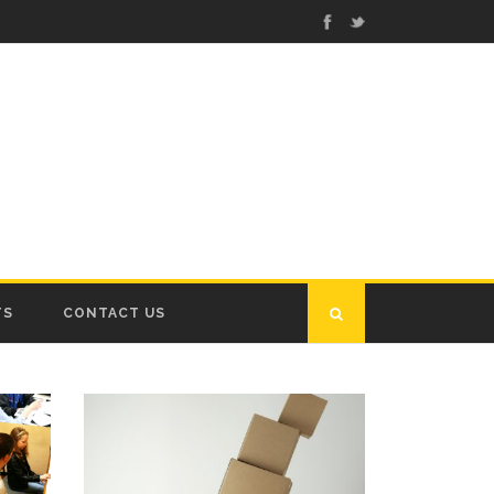
TS
CONTACT US