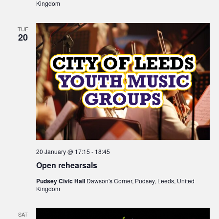
Kingdom
TUE
20
20 January @ 17:15
-
18:45
Open rehearsals
Pudsey Civic Hall
Dawson's Corner, Pudsey, Leeds, United
Kingdom
SAT