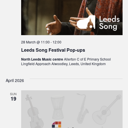
28 March @ 11:00
-
12:00
Leeds Song Festival Pop-ups
North Leeds Music centre
Allerton C of E Primary School
Lingfield Approach Alwoodley, Leeds, United Kingdom
April 2026
SUN
19