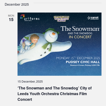
V
Sea
date.
December 2025
Na
and
MON
15
Vie
Navi
15 December, 2025
‘The Snowman and The Snowdog’ City of
Leeds Youth Orchestra Christmas Film
Concert