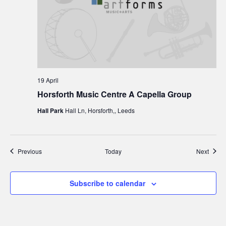
19 April
Horsforth Music Centre A Capella Group
Hall Park
Hall Ln, Horsforth,, Leeds
Events
Event
Previous
Today
Next
Subscribe to calendar