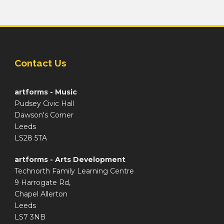
Contact Us
artforms - Music
Pudsey Civic Hall
Dawson's Corner
Leeds
LS28 5TA
artforms - Arts Development
Technorth Family Learning Centre
9 Harrogate Rd,
Chapel Allerton
Leeds
LS7 3NB