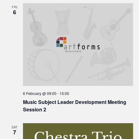
FRI
6
6 February @ 09:00
-
15:00
Music Subject Leader Development Meeting
Session 2
SAT
7