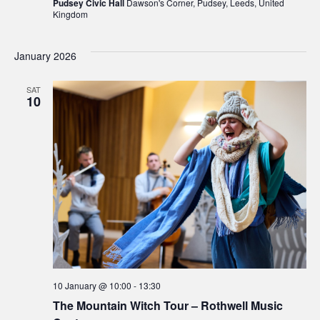
Pudsey Civic Hall
Dawson's Corner, Pudsey, Leeds, United
Kingdom
January 2026
SAT
10
10 January @ 10:00
-
13:30
The Mountain Witch Tour – Rothwell Music