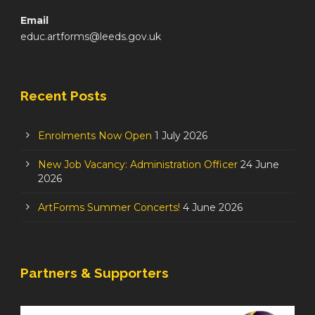
Email
educ.artforms@leeds.gov.uk
Recent Posts
Enrolments Now Open
1 July 2026
New Job Vacancy: Administration Officer
24 June
2026
ArtForms Summer Concerts!
4 June 2026
Partners & Supporters