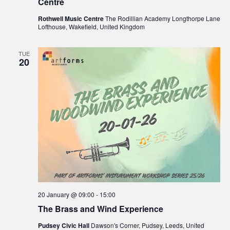
Centre
Rothwell Music Centre
The Rodillian Academy Longthorpe Lane
Lofthouse, Wakefield, United Kingdom
TUE
20
20 January @ 09:00
-
15:00
The Brass and Wind Experience
Pudsey Civic Hall
Dawson's Corner, Pudsey, Leeds, United