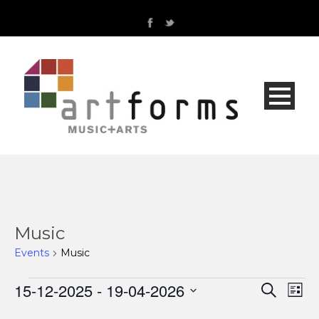
Music
Events
Music
Events
15-12-2025
 - 
19-04-2026
Even
Ev
Search
List
Select