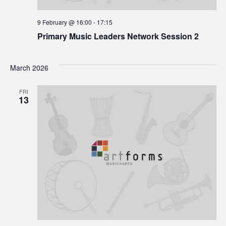
9 February @ 16:00
-
17:15
Primary Music Leaders Network Session 2
March 2026
FRI
13