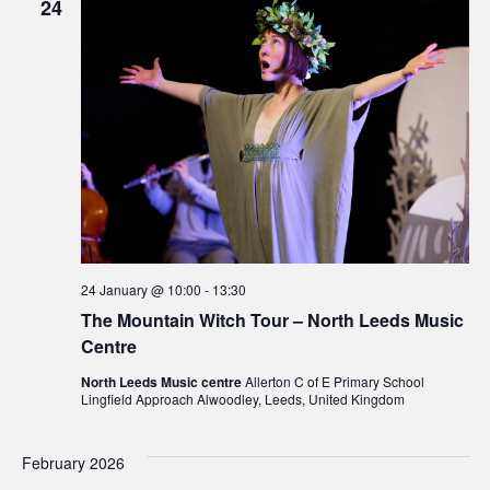
24
24 January @ 10:00
-
13:30
The Mountain Witch Tour – North Leeds Music
Centre
North Leeds Music centre
Allerton C of E Primary School
Lingfield Approach Alwoodley, Leeds, United Kingdom
February 2026