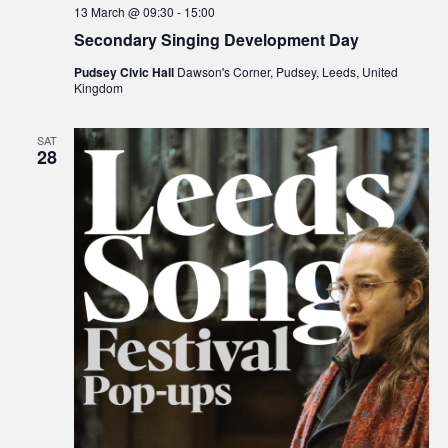
13 March @ 09:30
-
15:00
Secondary Singing Development Day
Pudsey Civic Hall
Dawson's Corner, Pudsey, Leeds, United
Kingdom
SAT
28