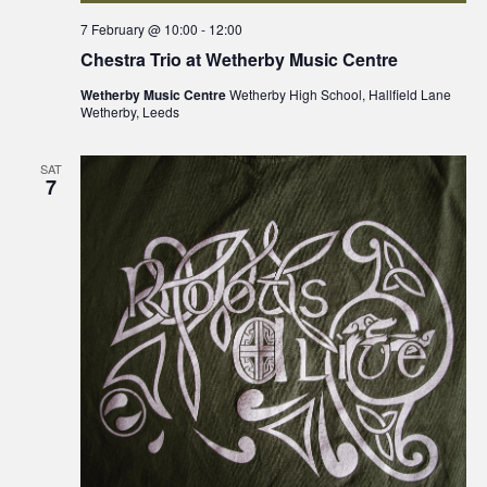
7 February @ 10:00
-
12:00
Chestra Trio at Wetherby Music Centre
Wetherby Music Centre
Wetherby High School, Hallfield Lane
Wetherby, Leeds
SAT
7