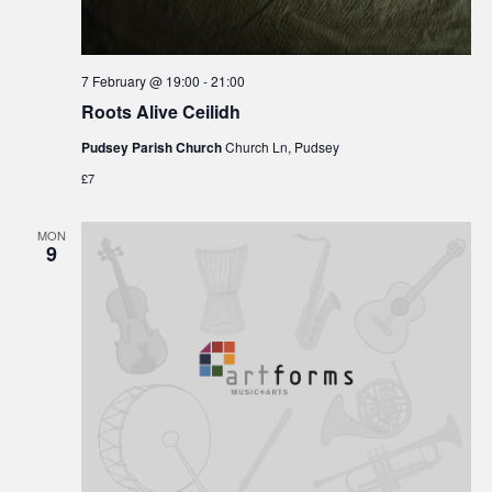
7 February @ 19:00
-
21:00
Roots Alive Ceilidh
Pudsey Parish Church
Church Ln, Pudsey
£7
MON
9