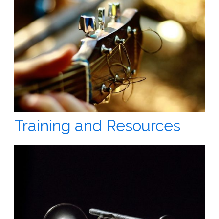
Training and Resources