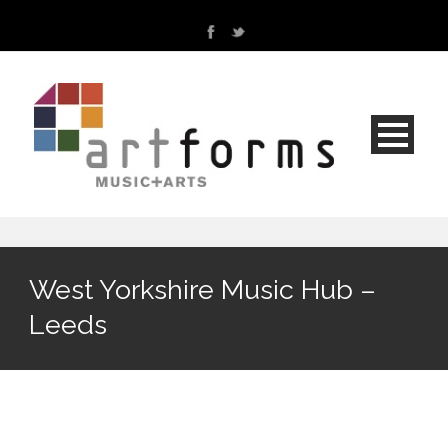
West Yorkshire Music Hub –
Leeds