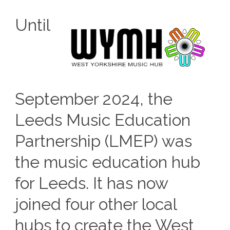
Until
September 2024, the
Leeds Music Education
Partnership (LMEP) was
the music education hub
for Leeds. It has now
joined four other local
hubs to create the West