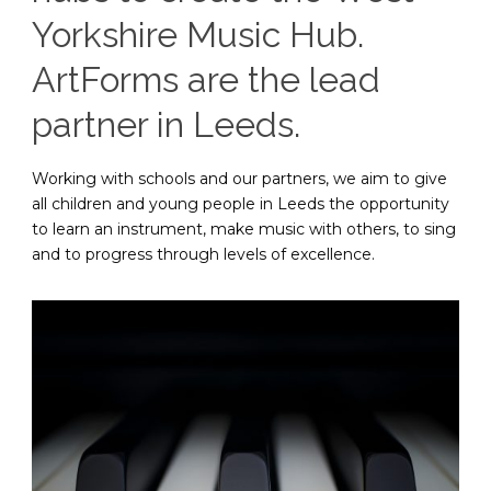
Yorkshire Music Hub.
ArtForms are the lead
partner in Leeds.
Working with schools and our partners, we aim to give
all children and young people in Leeds the opportunity
to learn an instrument, make music with others, to sing
and to progress through levels of excellence.