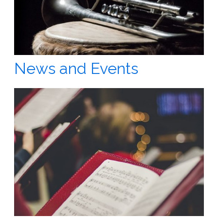
News and Events