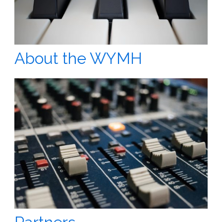
About the WYMH