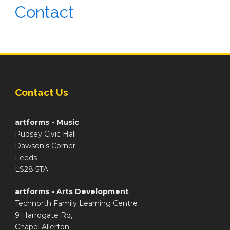
Contact
Contact Us
artforms - Music
Pudsey Civic Hall
Dawson's Corner
Leeds
LS28 5TA
artforms - Arts Development
Technorth Family Learning Centre
9 Harrogate Rd,
Chapel Allerton