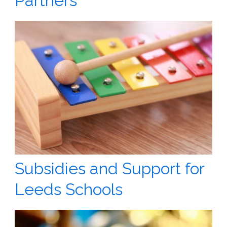
Partners
Subsidies and Support for
Leeds Schools