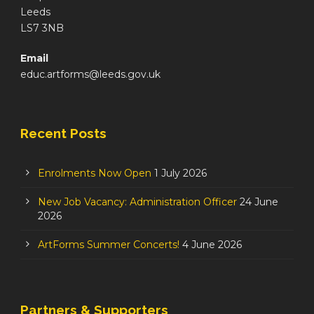
Leeds
LS7 3NB
Email
educ.artforms@leeds.gov.uk
Recent Posts
Enrolments Now Open
1 July 2026
New Job Vacancy: Administration Officer
24 June
2026
ArtForms Summer Concerts!
4 June 2026
Partners & Supporters