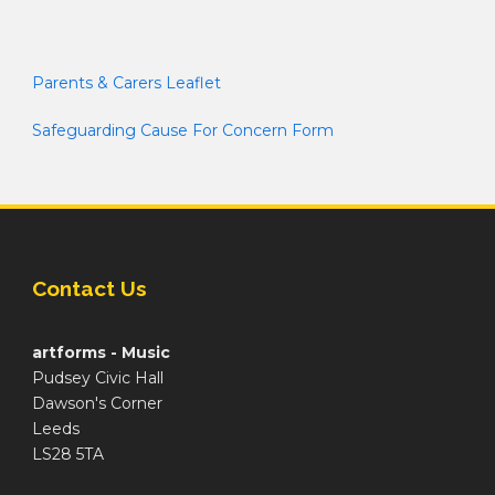
Parents & Carers Leaflet
Safeguarding Cause For Concern Form
Contact Us
artforms - Music
Pudsey Civic Hall
Dawson's Corner
Leeds
LS28 5TA