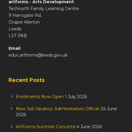
artforms - Arts Development
Technorth Family Learning Centre
9 Harrogate Rd,
Chapel Allerton
Leeds
LS7 3NB
Email
educ.artforms@leeds.gov.uk
Recent Posts
Enrolments Now Open
1 July 2026
New Job Vacancy: Administration Officer
24 June
2026
ArtForms Summer Concerts!
4 June 2026