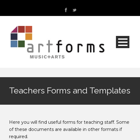
Teachers Forms and Templates
Here you will find useful forms for teaching staff. Some
of these documents are available in other formats if
required.