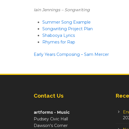
Iain Jennings – Songwriting
Summer Song Example
Songwriting Project Plan
Shabooya Lyrics
Rhymes for Rap
Early Years Composing – Sam Mercer
Contact Us
Rece
En
artforms - Music
20
Pudsey Civic Hall
Dawson's Corner