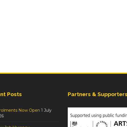
nt Posts
Partners & Supporter
rolments Now Open
1 July
26