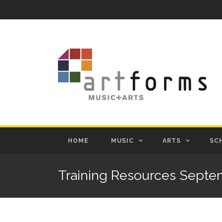
HOME
MUSIC
ARTS
SC
Training Resources Septe