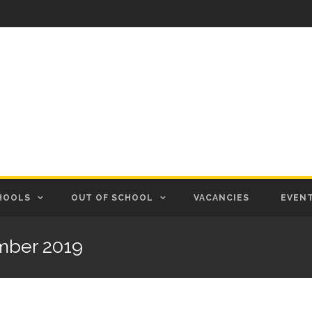
HOOLS
OUT OF SCHOOL
VACANCIES
EVEN
mber 2019