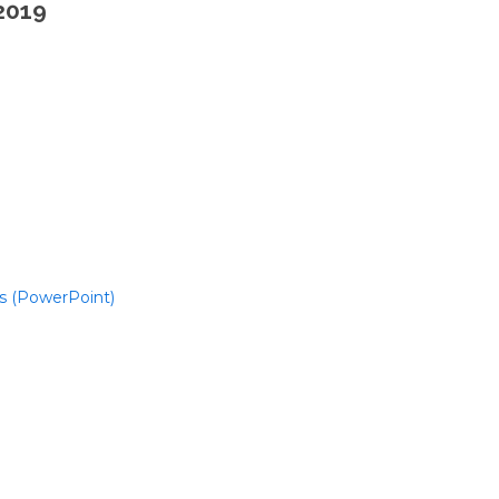
2019
s (PowerPoint)