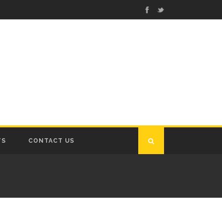
TS
CONTACT US