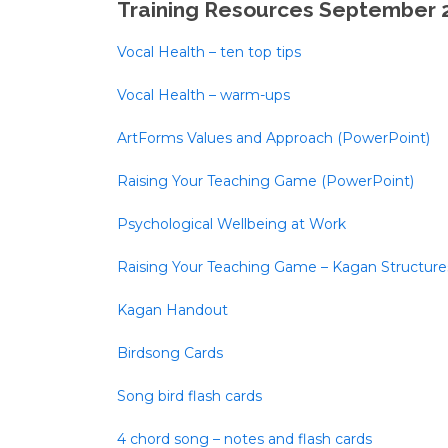
Training Resources September 
Vocal Health – ten top tips
Vocal Health – warm-ups
ArtForms Values and Approach (PowerPoint)
Raising Your Teaching Game (PowerPoint)
Psychological Wellbeing at Work
Raising Your Teaching Game – Kagan Structure
Kagan Handout
Birdsong Cards
Song bird flash cards
4 chord song – notes and flash cards