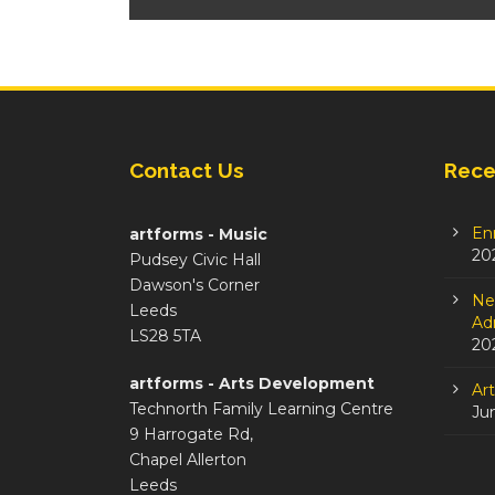
Contact Us
Rece
En
artforms - Music
20
Pudsey Civic Hall
Dawson's Corner
Ne
Leeds
Adm
LS28 5TA
20
artforms - Arts Development
Ar
Technorth Family Learning Centre
Ju
9 Harrogate Rd,
Chapel Allerton
Leeds