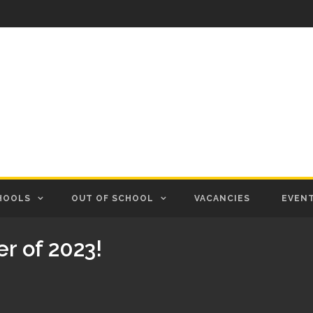
HOOLS
OUT OF SCHOOL
VACANCIES
EVEN
er of 2023!