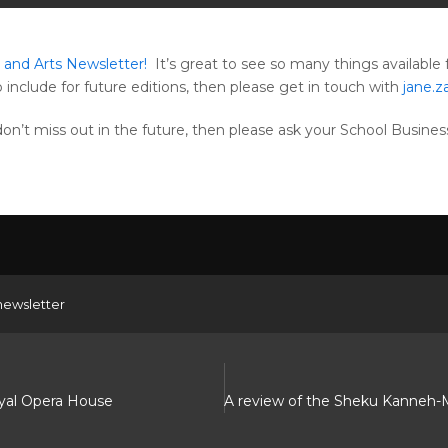
and Arts Newsletter!
It’s great to see so many things available 
o include for future editions, then please get in touch with
jane.
u don’t miss out in the future, then please ask your School Busin
newsletter
oyal Opera House
A review of the Sheku Kanneh-