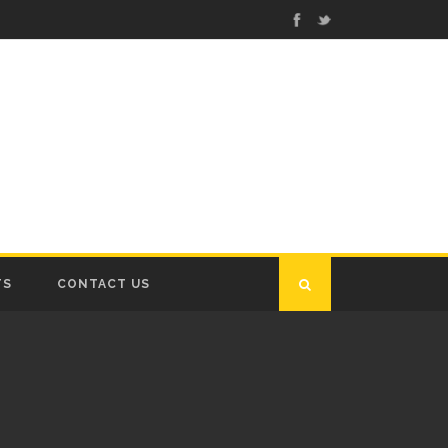
TS
CONTACT US