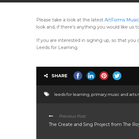
Please take a look at the latest
ArtForms Music 
look and, if there’s anything you would like us t
If you are interested in signing up, so that yo
Leeds for Learning.
SHARE
leeds for learning
,
primary music and arts 
Previous Post
The Create and Sing Project from The R