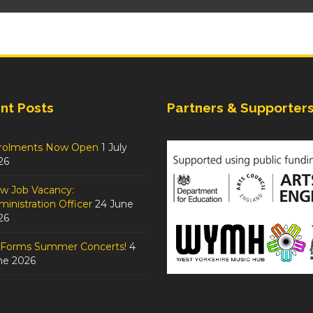
nt Posts
Partners & Supporter
rolments Now Open
1 July
26
w Job Vacancy:
inistration Officer
24 June
26
tForms Summer Concerts!
4
ne 2026