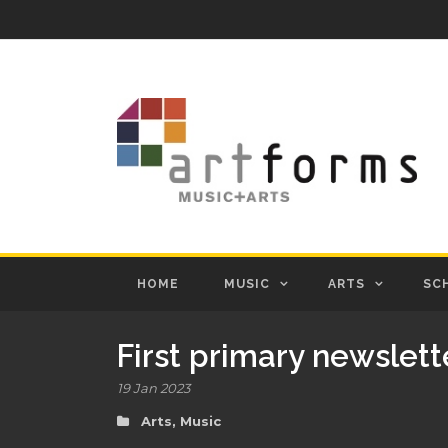
HOME
MUSIC
ARTS
SC
First primary newslett
19 Jan 2023
Arts
,
Music