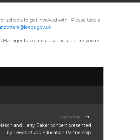
for schools to get involved with. Please take a
zanzottera@leeds.gov.uk
ess Manager to create a user account for you on
Next Post
Mason and Harry Baker concert presented
by Leeds Music Education Partnership