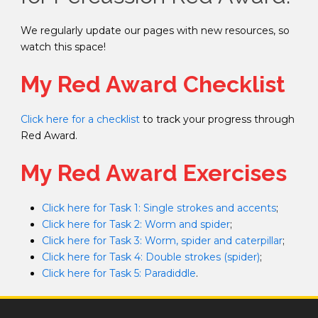
We regularly update our pages with new resources, so
watch this space!
My Red Award Checklist
Click here for a checklist
to track your progress through
Red Award.
My Red Award Exercises
Click here for Task 1: Single strokes and accents
;
Click here for Task 2: Worm and spider
;
Click here for Task 3: Worm, spider and caterpillar
;
Click here for Task 4: Double strokes (spider)
;
Click here for Task 5: Paradiddle
.