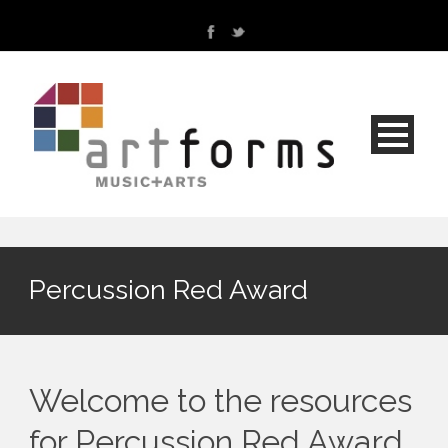
Percussion Red Award
Welcome to the resources
for Percussion Red Award.