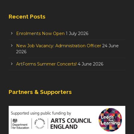
Recent Posts
Enrolments Now Open
1 July 2026
New Job Vacancy: Administration Officer
24 June
2026
ArtForms Summer Concerts!
4 June 2026
Partners & Supporters