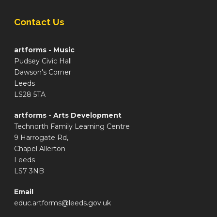
Contact Us
artforms - Music
Pudsey Civic Hall
Dawson's Corner
Leeds
LS28 5TA
artforms - Arts Development
Technorth Family Learning Centre
9 Harrogate Rd,
Chapel Allerton
Leeds
LS7 3NB
Email
educ.artforms@leeds.gov.uk