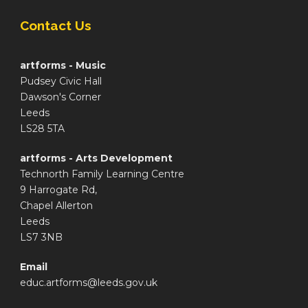
Contact Us
artforms - Music
Pudsey Civic Hall
Dawson's Corner
Leeds
LS28 5TA
artforms - Arts Development
Technorth Family Learning Centre
9 Harrogate Rd,
Chapel Allerton
Leeds
LS7 3NB
Email
educ.artforms@leeds.gov.uk