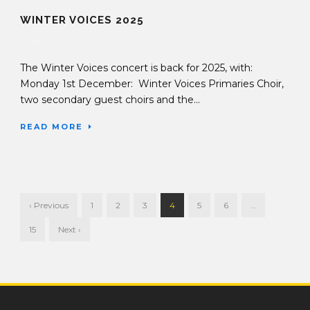
WINTER VOICES 2025
15 Sep 2025
The Winter Voices concert is back for 2025, with:
Monday 1st December: Winter Voices Primaries Choir,
two secondary guest choirs and the...
READ MORE
‹ Previous
1
2
3
4
5
6
…
15
Next ›