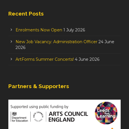
Recent Posts
Enrolments Now Open
1 July 2026
New Job Vacancy: Administration Officer
24 June
2026
ArtForms Summer Concerts!
4 June 2026
Partners & Supporters