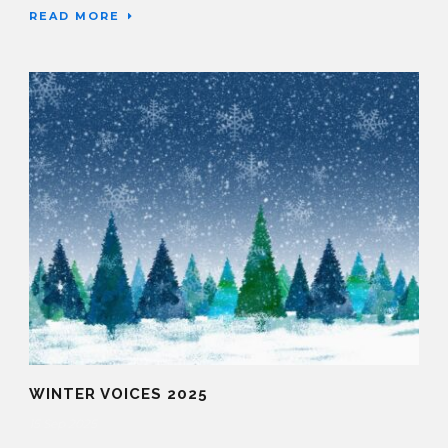
READ MORE
WINTER VOICES 2025
15 Sep 2025