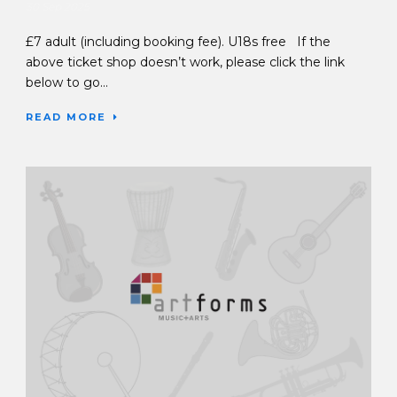
30 Sep 2025
£7 adult (including booking fee). U18s free If the
above ticket shop doesn’t work, please click the link
below to go...
READ MORE