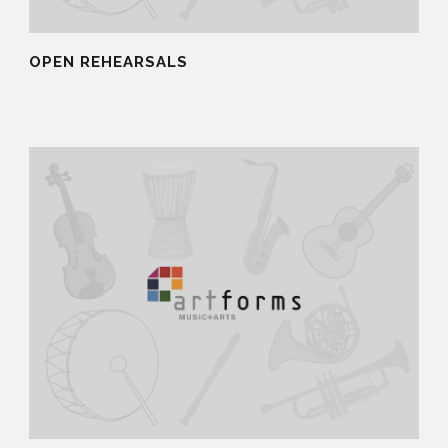
OPEN REHEARSALS
30 Sep 2025