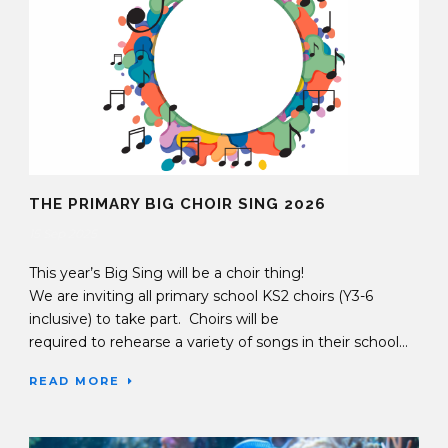
THE PRIMARY BIG CHOIR SING 2026
15 Sep 2025
This year’s Big Sing will be a choir thing!
We are inviting all primary school KS2 choirs (Y3-6
inclusive) to take part. Choirs will be
required to rehearse a variety of songs in their school...
READ MORE