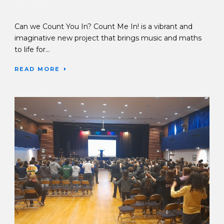
17 Sep 2025
Can we Count You In? Count Me In! is a vibrant and
imaginative new project that brings music and maths
to life for...
READ MORE