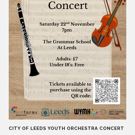
CITY OF LEEDS YOUTH ORCHESTRA CONCERT