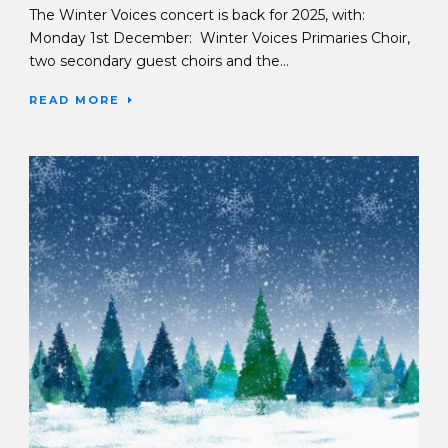
The Winter Voices concert is back for 2025, with:
Monday 1st December: Winter Voices Primaries Choir,
two secondary guest choirs and the...
READ MORE