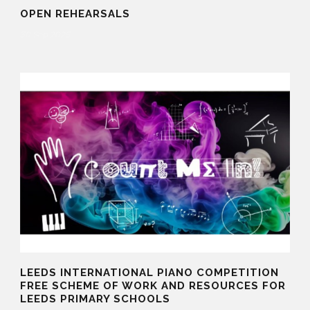
OPEN REHEARSALS
30 Sep 2025
LEEDS INTERNATIONAL PIANO COMPETITION
FREE SCHEME OF WORK AND RESOURCES FOR
LEEDS PRIMARY SCHOOLS