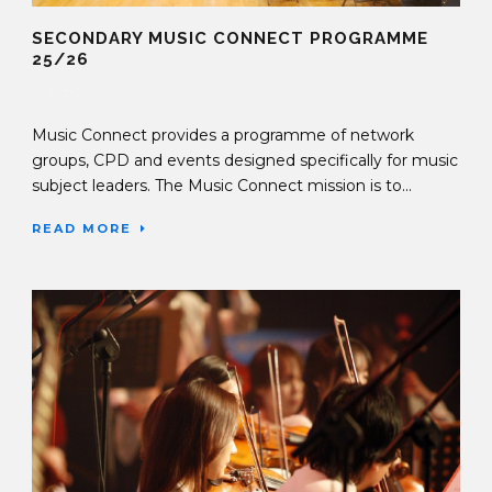
SECONDARY MUSIC CONNECT PROGRAMME
25/26
17 Sep 2025
Music Connect provides a programme of network
groups, CPD and events designed specifically for music
subject leaders. The Music Connect mission is to...
READ MORE