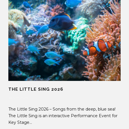
THE LITTLE SING 2026
15 Sep 2025
The Little Sing 2026 – Songs from the deep, blue sea!
The Little Sing is an interactive Performance Event for
Key Stage...