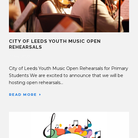
CITY OF LEEDS YOUTH MUSIC OPEN
REHEARSALS
17 Sep 2025
City of Leeds Youth Music Open Rehearsals for Primary
Students We are excited to announce that we will be
hosting open rehearsals...
READ MORE