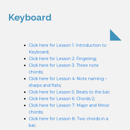
Keyboard
Click here for Lesson 1: Introduction to
Keyboard
;
Click here for Lesson 2: Fingering
;
Click here for Lesson 3: Three note
chords
;
Click here for Lesson 4: Note naming –
sharps and flats
;
Click here for Lesson 5: Beats to the bar
;
Click here for Lesson 6: Chords 2
;
Click here for Lesson 7: Major and Minor
chords
;
Click here for Lesson 8: Two chords in a
bar
;