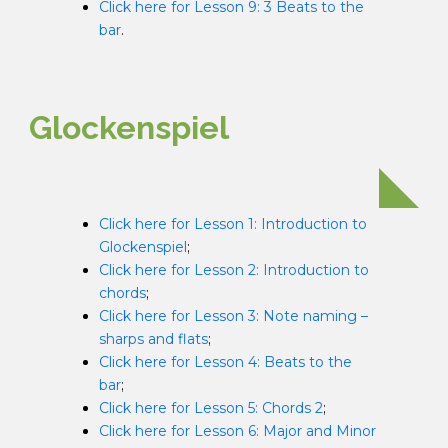
Click here for Lesson 9: 3 Beats to the
bar
.
Glockenspiel
Click here for Lesson 1: Introduction to
Glockenspiel
;
Click here for Lesson 2: Introduction to
chords
;
Click here for Lesson 3: Note naming –
sharps and flats
;
Click here for Lesson 4: Beats to the
bar
;
Click here for Lesson 5: Chords 2
;
Click here for Lesson 6: Major and Minor