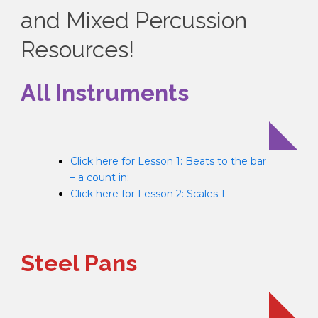
and Mixed Percussion
Resources!
All Instruments
Click here for Lesson 1: Beats to the bar
– a count in
;
Click here for Lesson 2: Scales 1
.
Steel Pans