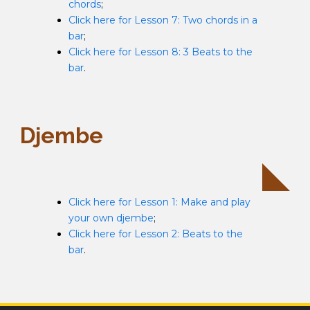
chords
;
Click here for Lesson 7: Two chords in a
bar
;
Click here for Lesson 8: 3 Beats to the
bar
.
Djembe
Click here for Lesson 1: Make and play
your own djembe
;
Click here for Lesson 2: Beats to the
bar
.