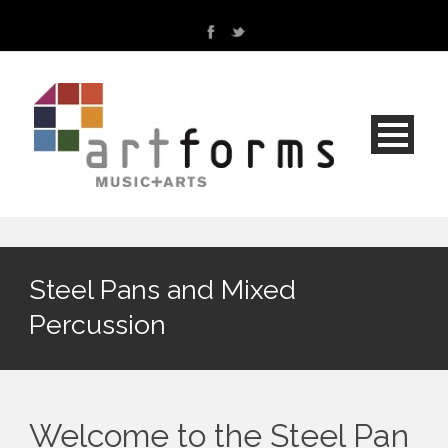
Steel Pans and Mixed
Percussion
Welcome to the Steel Pan