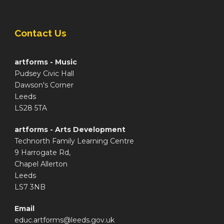
Contact Us
artforms - Music
Pudsey Civic Hall
Dawson's Corner
Leeds
LS28 5TA
artforms - Arts Development
Technorth Family Learning Centre
9 Harrogate Rd,
Chapel Allerton
Leeds
LS7 3NB
Email
educ.artforms@leeds.gov.uk