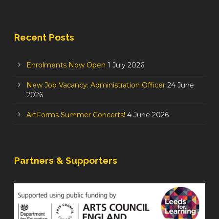
Recent Posts
Enrolments Now Open
1 July 2026
New Job Vacancy: Administration Officer
24 June
2026
ArtForms Summer Concerts!
4 June 2026
Partners & Supporters