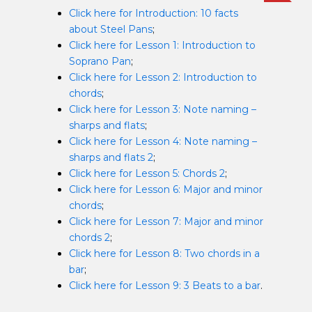
Click here for Introduction: 10 facts
about Steel Pans
;
Click here for Lesson 1: Introduction to
Soprano Pan
;
Click here for Lesson 2: Introduction to
chords
;
Click here for Lesson 3: Note naming –
sharps and flats
;
Click here for Lesson 4: Note naming –
sharps and flats 2
;
Click here for Lesson 5: Chords 2
;
Click here for Lesson 6: Major and minor
chords
;
Click here for Lesson 7: Major and minor
chords 2
;
Click here for Lesson 8: Two chords in a
bar
;
Click here for Lesson 9: 3 Beats to a bar
.